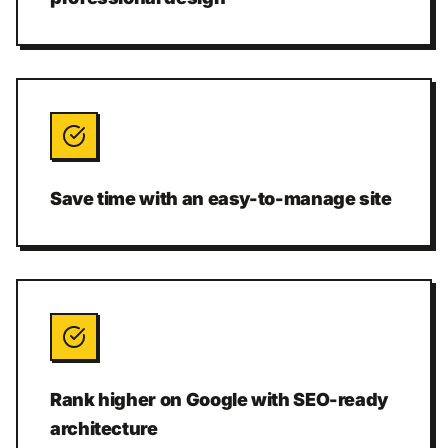
Save time with an easy-to-manage site
Rank higher on Google with SEO-ready
architecture