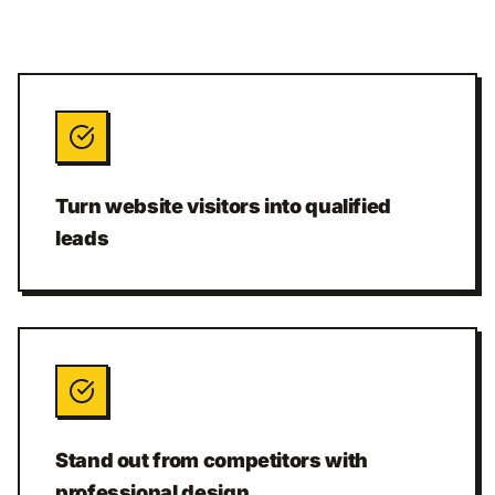
Turn website visitors into qualified
leads
Stand out from competitors with
professional design