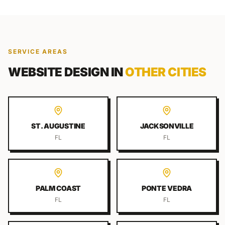
SERVICE AREAS
WEBSITE DESIGN
IN
OTHER CITIES
ST. AUGUSTINE
JACKSONVILLE
FL
FL
PALM COAST
PONTE VEDRA
FL
FL