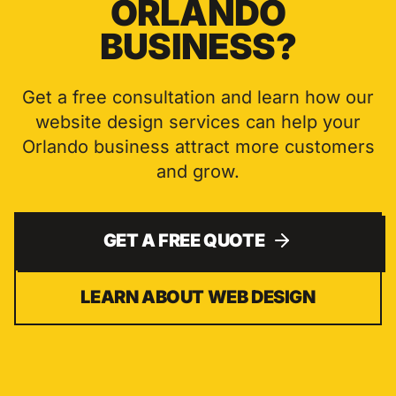
ORLANDO
BUSINESS?
Get a free consultation and learn how our
website design
services can help your
Orlando
business attract more customers
and grow.
GET A FREE QUOTE
LEARN ABOUT
WEB DESIGN