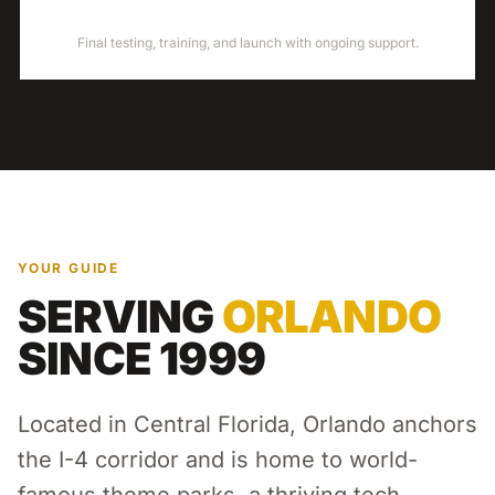
LAUNCH
Final testing, training, and launch with ongoing support.
YOUR GUIDE
SERVING
ORLANDO
SINCE 1999
Located in Central Florida, Orlando anchors
the I-4 corridor and is home to world-