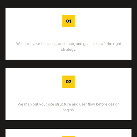
01
DISCOVERY
We learn your business, audience, and goals to craft the right
strategy.
02
WIREFRAME
We map out your site structure and user flow before design
begins.