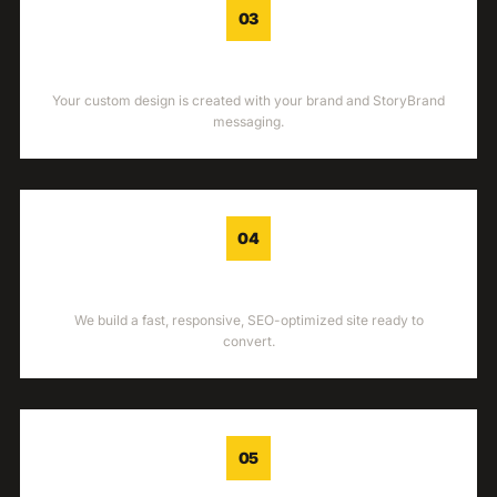
03
DESIGN
Your custom design is created with your brand and StoryBrand
messaging.
04
DEVELOPMENT
We build a fast, responsive, SEO-optimized site ready to
convert.
05