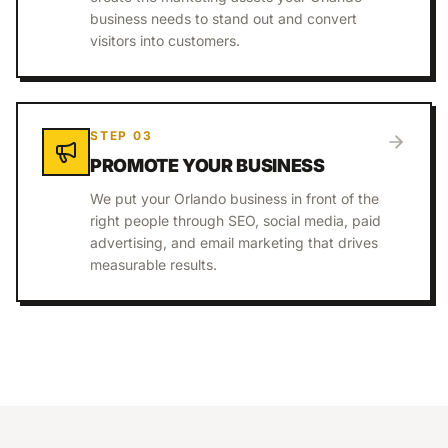
business needs to stand out and convert
visitors into customers.
STEP
03
PROMOTE YOUR BUSINESS
We put your Orlando business in front of the
right people through SEO, social media, paid
advertising, and email marketing that drives
measurable results.