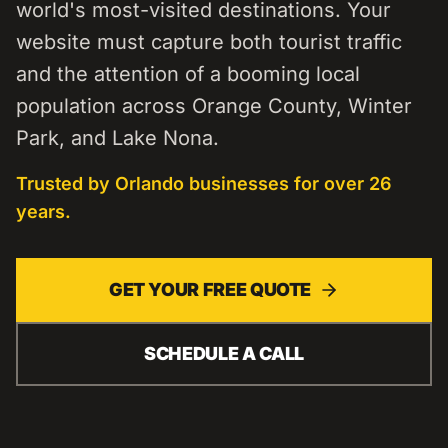
world's most-visited destinations. Your
website must capture both tourist traffic
and the attention of a booming local
population across Orange County, Winter
Park, and Lake Nona.
Trusted by
Orlando
businesses for over 26
years.
GET YOUR FREE QUOTE
SCHEDULE A CALL