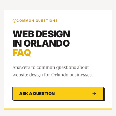
COMMON QUESTIONS
WEB DESIGN
IN
ORLANDO
FAQ
Answers to common questions about
website design
for
Orlando
businesses.
ASK A QUESTION