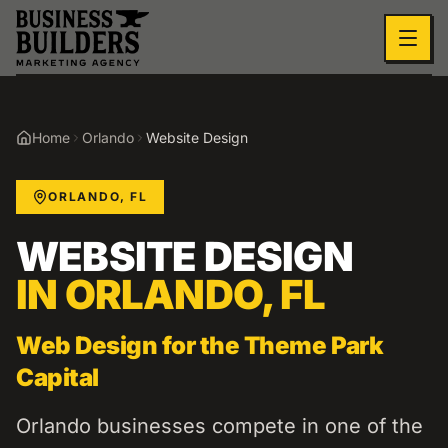
Skip to main content
Home
Orlando
Website Design
ORLANDO
,
FL
WEBSITE DESIGN
IN
ORLANDO
,
FL
Web Design for the Theme Park
Capital
Orlando businesses compete in one of the