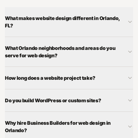
What makes website design different in Orlando,
FL?
What Orlando neighborhoods and areas do you
serve for web design?
How long does a website project take?
Do you build WordPress or custom sites?
Why hire Business Builders for web design in
Orlando?