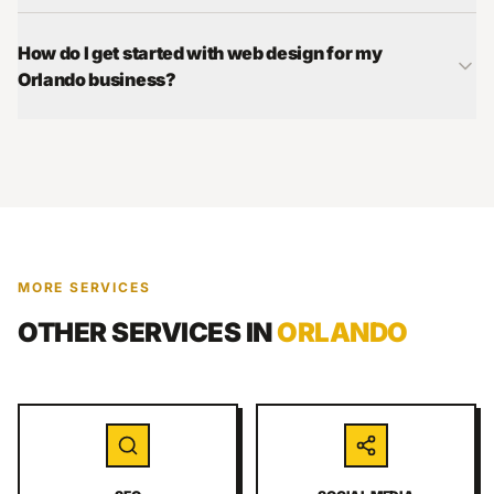
How do I get started with web design for my
Orlando business?
MORE SERVICES
OTHER SERVICES IN
ORLANDO