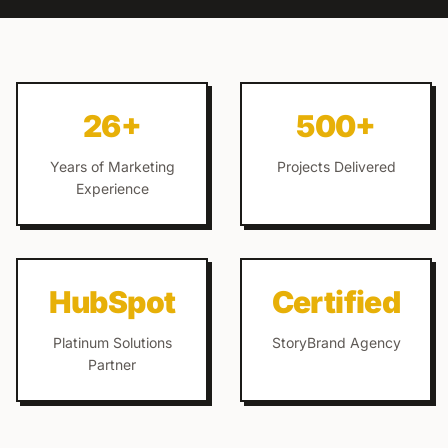
26+
500+
Years of Marketing
Projects Delivered
Experience
HubSpot
Certified
Platinum Solutions
StoryBrand Agency
Partner