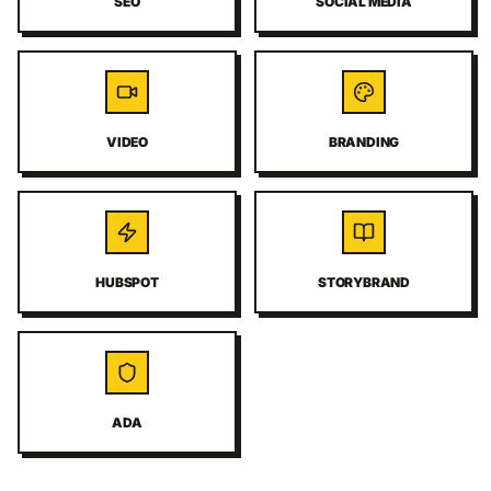
SEO
SOCIAL MEDIA
VIDEO
BRANDING
HUBSPOT
STORYBRAND
ADA