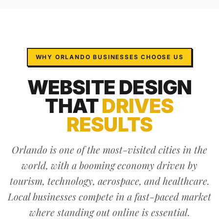
WHY
ORLANDO
BUSINESSES CHOOSE US
WEBSITE DESIGN
THAT
DRIVES
RESULTS
Orlando is one of the most-visited cities in the
world, with a booming economy driven by
tourism, technology, aerospace, and healthcare.
Local businesses compete in a fast-paced market
where standing out online is essential.