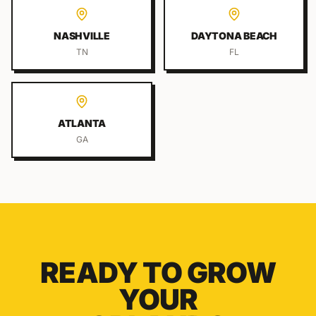
NASHVILLE
DAYTONA BEACH
TN
FL
ATLANTA
GA
READY TO GROW
YOUR