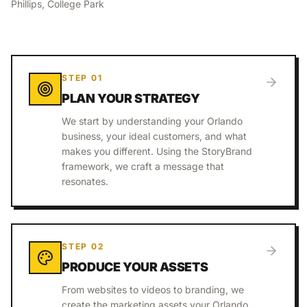
Phillips, College Park
STEP
01
PLAN YOUR STRATEGY
We start by understanding your Orlando
business, your ideal customers, and what
makes you different. Using the StoryBrand
framework, we craft a message that
resonates.
STEP
02
PRODUCE YOUR ASSETS
From websites to videos to branding, we
create the marketing assets your Orlando