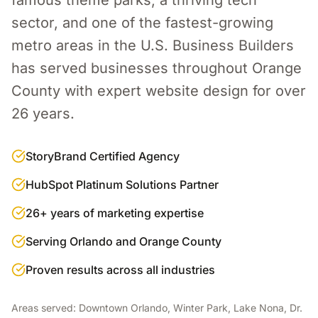
famous theme parks, a thriving tech
sector, and one of the fastest-growing
metro areas in the U.S.
Business Builders
has served businesses throughout
Orange
County
with expert
website design
for over
26 years.
StoryBrand Certified Agency
HubSpot Platinum Solutions Partner
26+ years of marketing expertise
Serving Orlando and Orange County
Proven results across all industries
Areas served:
Downtown Orlando, Winter Park, Lake Nona, Dr.