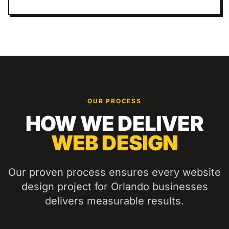
OUR PROCESS
HOW WE DELIVER
WEB DESIGN
Our proven process ensures every
website
design
project for
Orlando
businesses
delivers measurable results.