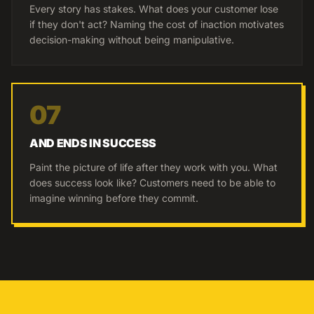
Every story has stakes. What does your customer lose
if they don't act? Naming the cost of inaction motivates
decision-making without being manipulative.
07
AND ENDS IN SUCCESS
Paint the picture of life after they work with you. What
does success look like? Customers need to be able to
imagine winning before they commit.