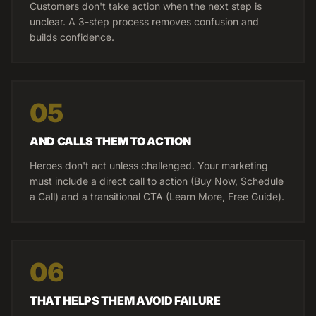
Customers don't take action when the next step is
unclear. A 3-step process removes confusion and
builds confidence.
05
AND CALLS THEM TO ACTION
Heroes don't act unless challenged. Your marketing
must include a direct call to action (Buy Now, Schedule
a Call) and a transitional CTA (Learn More, Free Guide).
06
THAT HELPS THEM AVOID FAILURE