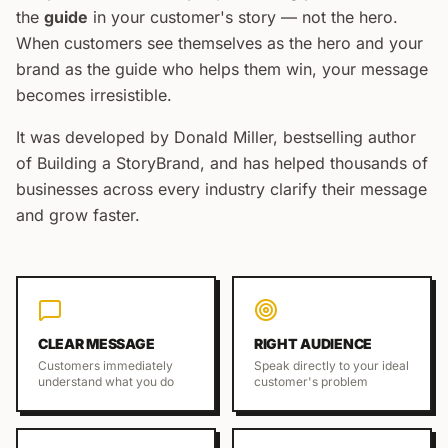
the
guide
in your customer's story — not the hero.
When customers see themselves as the hero and your
brand as the guide who helps them win, your message
becomes irresistible.
It was developed by Donald Miller, bestselling author
of
Building a StoryBrand
, and has helped thousands of
businesses across every industry clarify their message
and grow faster.
CLEAR MESSAGE
RIGHT AUDIENCE
Customers immediately
Speak directly to your ideal
understand what you do
customer's problem