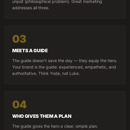
unjust (philosophical problem). Great marketing
addresses all three.
03
MEETS A GUIDE
The guide doesn't save the day — they equip the hero.
Your brand is the guide: experienced, empathetic, and
authoritative. Think Yoda, not Luke.
04
WHO GIVES THEM A PLAN
The guide gives the hero a clear, simple plan.