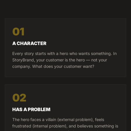
01
A CHARACTER
Every story starts with a hero who wants something. In
StoryBrand, your customer is the hero — not your
company. What does your customer want?
02
HAS A PROBLEM
The hero faces a villain (external problem), feels
frustrated (internal problem), and believes something is