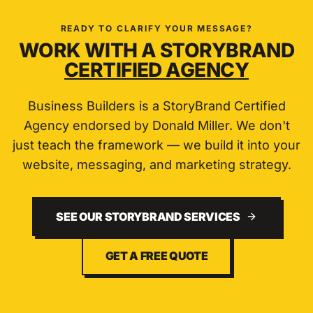
READY TO CLARIFY YOUR MESSAGE?
WORK WITH A STORYBRAND
CERTIFIED AGENCY
Business Builders is a StoryBrand Certified
Agency endorsed by Donald Miller. We don't
just teach the framework — we build it into your
website, messaging, and marketing strategy.
SEE OUR STORYBRAND SERVICES
GET A FREE QUOTE