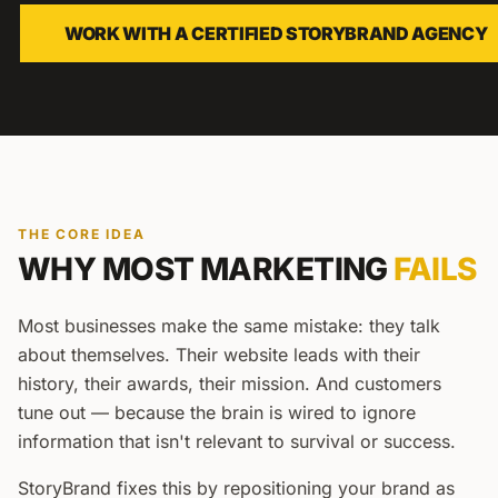
WORK WITH A CERTIFIED STORYBRAND AGENCY
THE CORE IDEA
WHY MOST MARKETING
FAILS
Most businesses make the same mistake: they talk
about themselves. Their website leads with their
history, their awards, their mission. And customers
tune out — because the brain is wired to ignore
information that isn't relevant to survival or success.
StoryBrand fixes this by repositioning your brand as