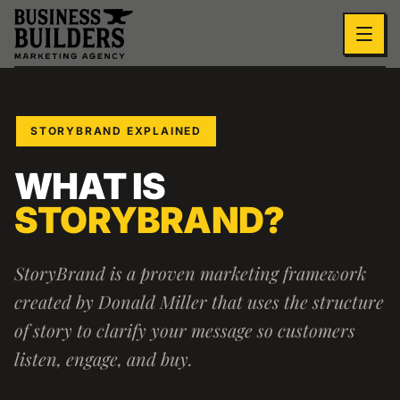
Skip to main content
STORYBRAND EXPLAINED
WHAT IS
STORYBRAND?
StoryBrand is a proven marketing framework
created by Donald Miller that uses the structure
of story to clarify your message so customers
listen, engage, and buy.