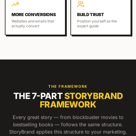
MORE CONVERSIONS
BUILD TRUST
Websites and emails that
Position yourself as the
actually convert
expert guide
THE FRAMEWORK
THE 7-PART
STORYBRAND
FRAMEWORK
Every great story — from blockbuster movies to
bestselling books — follows the same structure.
StoryBrand applies this structure to your marketing.