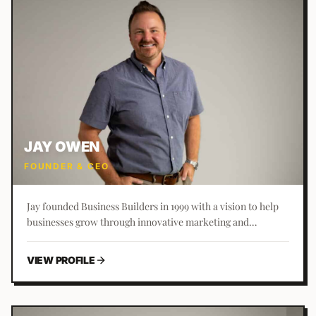
JAY OWEN
FOUNDER & CEO
Jay founded Business Builders in 1999 with a vision to help
businesses grow through innovative marketing and
development strategies. A technology enthusiast from a
young age, he started the company at 17 and has grown it
VIEW PROFILE
into a leading marketing agency.