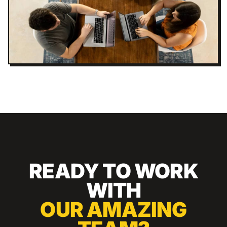
READY TO WORK
WITH
OUR AMAZING