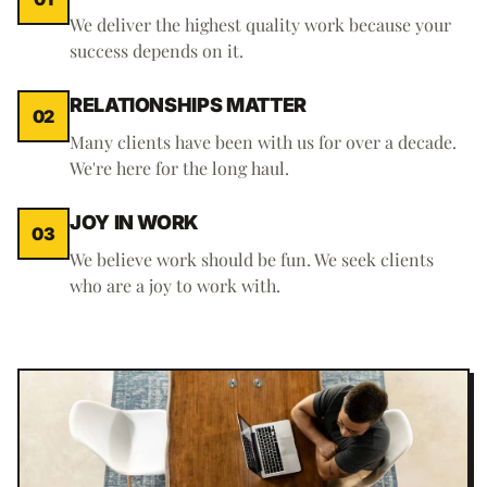
We deliver the highest quality work because your
success depends on it.
RELATIONSHIPS MATTER
02
Many clients have been with us for over a decade.
We're here for the long haul.
JOY IN WORK
03
We believe work should be fun. We seek clients
who are a joy to work with.