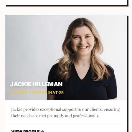
JACKIE HILLEMAN
SUPPORT COORDINATOR
Jackie provides exceptional support to our clients, ensuring
their needs are met promptly and professionally.
VIEW PROFILE