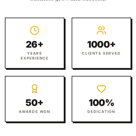
26+
1000+
YEARS
CLIENTS SERVED
EXPERIENCE
50+
100%
AWARDS WON
DEDICATION