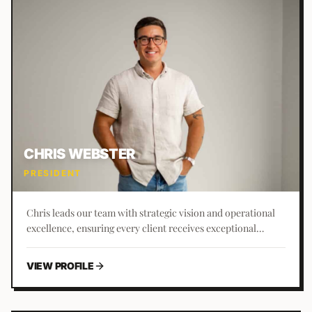
CHRIS WEBSTER
PRESIDENT
Chris leads our team with strategic vision and operational
excellence, ensuring every client receives exceptional
service and results. With 10+ years at Business Builders, he
brings extensive industry knowledge and a passion for
VIEW PROFILE
helping clients achieve their goals.