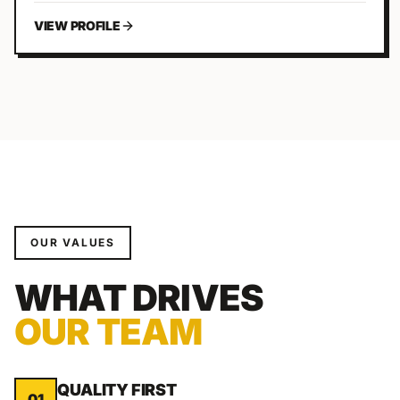
VIEW PROFILE
OUR VALUES
WHAT DRIVES
OUR TEAM
QUALITY FIRST
01