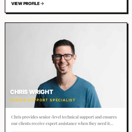
VIEW PROFILE
CHRIS WRIGHT
SENIOR SUPPORT SPECIALIST
Chris provides senior-level technical support and ensures
our clients receive expert assistance when they need it
most.