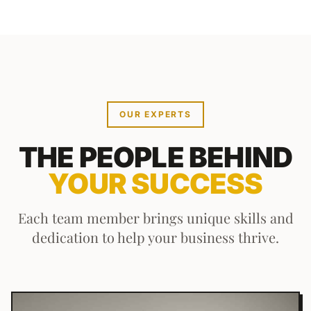
OUR EXPERTS
THE PEOPLE BEHIND
YOUR SUCCESS
Each team member brings unique skills and
dedication to help your business thrive.