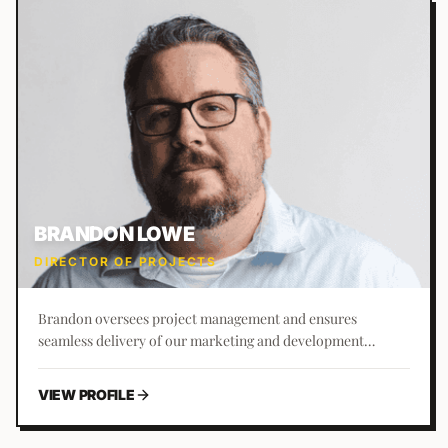
BRANDON LOWE
DIRECTOR OF PROJECTS
Brandon oversees project management and ensures
seamless delivery of our marketing and development
services to clients. A St. Augustine native, he has a passion
for building rapport and trust with clients from inception to
VIEW PROFILE
completion.