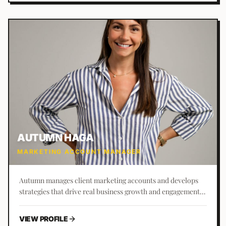
AUTUMN HAGA
MARKETING ACCOUNT MANAGER
Autumn manages client marketing accounts and develops
strategies that drive real business growth and engagement.
St. Augustine born and raised, she joined Business Builders
in 2022 and loves getting to know clients and their unique
VIEW PROFILE
needs.