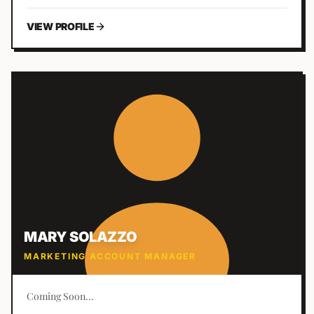
clients.
VIEW PROFILE
MARY SOLAZZO
MARKETING ACCOUNT MANAGER
Coming Soon...