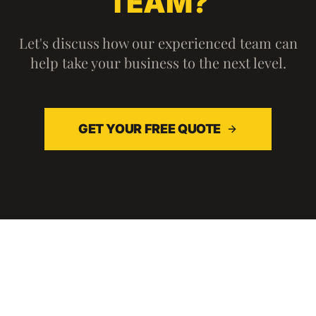
TEAM?
Let's discuss how our experienced team can
help take your business to the next level.
GET YOUR FREE QUOTE