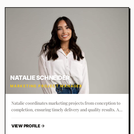
NATALIE SCHNEIDER
MARKETING PROJECT MANAGER
Natalie coordinates marketing projects from conception to
completion, ensuring timely delivery and quality results. A
born and raised Floridian with organizational prowess, she
turns chaos into coordinated brilliance.
VIEW PROFILE