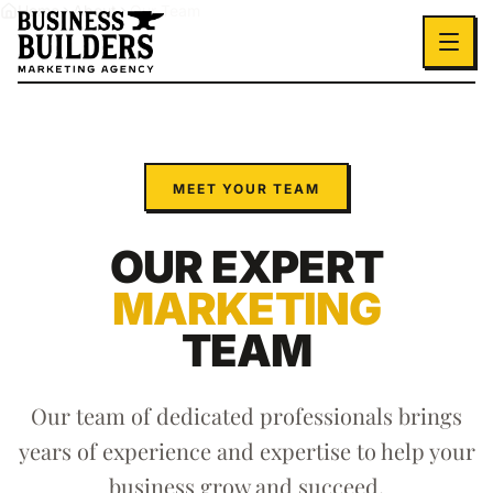
Skip to main content
Home
About
Our Team
MEET YOUR TEAM
OUR EXPERT
MARKETING
TEAM
Our team of dedicated professionals brings
years of experience and expertise to help your
business grow and succeed.