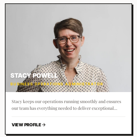
STACY POWELL
BUSINESS OPERATIONS ADMINISTRATOR
Stacy keeps our operations running smoothly and ensures
our team has everything needed to deliver exceptional
results. Known as the 'Office Orchestrator,' she brings a love
for organization and processes to everything she does.
VIEW PROFILE