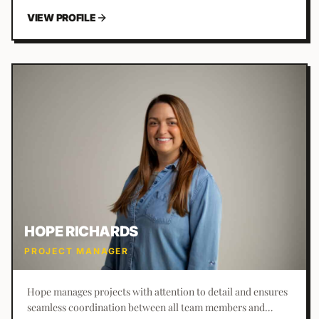
VIEW PROFILE
HOPE RICHARDS
PROJECT MANAGER
Hope manages projects with attention to detail and ensures
seamless coordination between all team members and