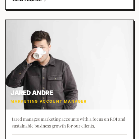
JARED ANDRE
MARKETING ACCOUNT MANAGER
Jared manages marketing accounts with a focus on ROI and
sustainable business growth for our clients.