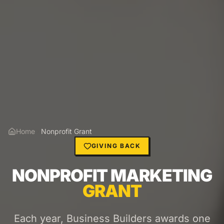
Home
Nonprofit Grant
GIVING BACK
NONPROFIT MARKETING
GRANT
Each year, Business Builders awards one