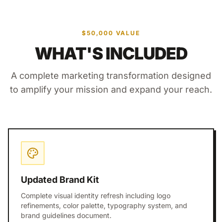
$50,000 VALUE
WHAT'S INCLUDED
A complete marketing transformation designed
to amplify your mission and expand your reach.
Updated Brand Kit
Complete visual identity refresh including logo
refinements, color palette, typography system, and
brand guidelines document.