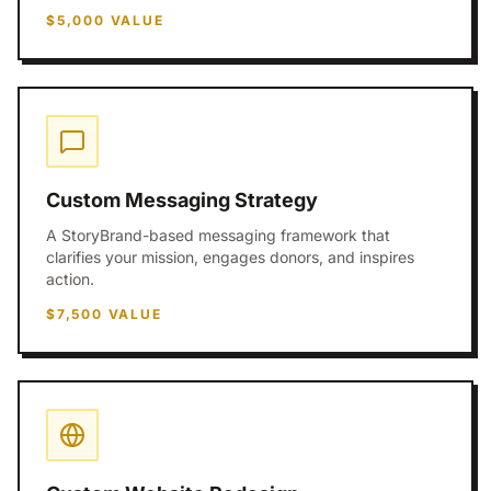
$5,000
VALUE
Custom Messaging Strategy
A StoryBrand-based messaging framework that
clarifies your mission, engages donors, and inspires
action.
$7,500
VALUE