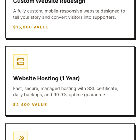
Custom Website Redesign
A fully custom, mobile-responsive website designed to
tell your story and convert visitors into supporters.
$15,000
VALUE
Website Hosting (1 Year)
Fast, secure, managed hosting with SSL certificate,
daily backups, and 99.9% uptime guarantee.
$2,400
VALUE