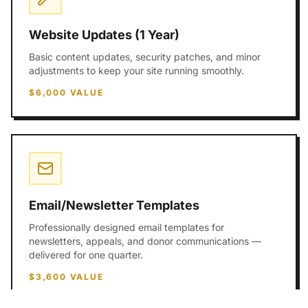
Website Updates (1 Year)
Basic content updates, security patches, and minor
adjustments to keep your site running smoothly.
$6,000
VALUE
Email/Newsletter Templates
Professionally designed email templates for
newsletters, appeals, and donor communications —
delivered for one quarter.
$3,600
VALUE