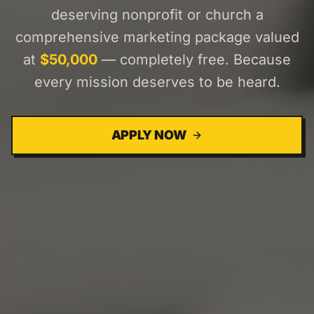
deserving nonprofit or church a
comprehensive marketing package valued
at
$50,000
— completely free. Because
every mission deserves to be heard.
APPLY NOW