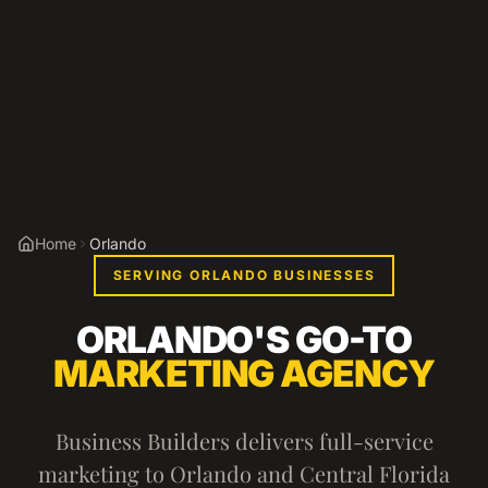
Home
Orlando
SERVING ORLANDO BUSINESSES
ORLANDO'S GO-TO
MARKETING AGENCY
Business Builders delivers full-service
marketing to Orlando and Central Florida