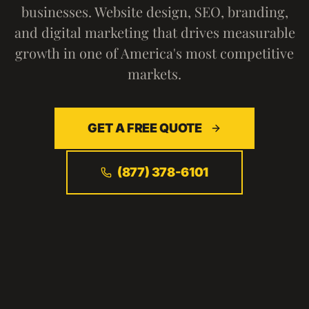
businesses. Website design, SEO, branding,
and digital marketing that drives measurable
growth in one of America's most competitive
markets.
GET A FREE QUOTE
(877) 378-6101