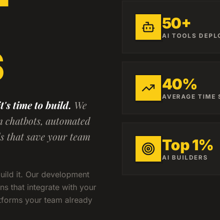
50+
AI TOOLS DEPL
S
40%
AVERAGE TIME
's time to build.
We
m chatbots, automated
ds that save your team
Top 1%
AI BUILDERS
build it. Our development
ns that integrate with your
atforms your team already