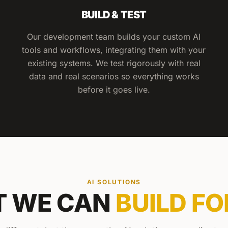
BUILD & TEST
Our development team builds your custom AI
tools and workflows, integrating them with your
existing systems. We test rigorously with real
data and real scenarios so everything works
before it goes live.
AI SOLUTIONS
 WE CAN
BUILD FO