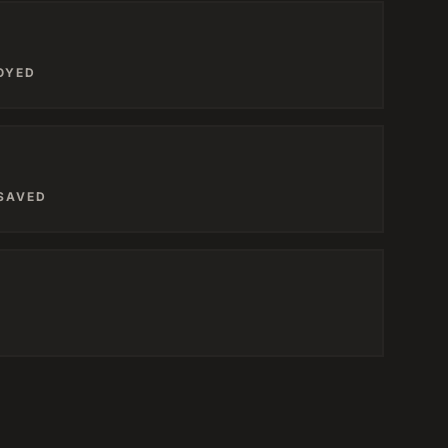
OYED
 SAVED