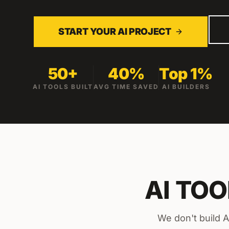
START YOUR AI PROJECT
50+
40%
Top 1%
AI TOOLS BUILT
AVG TIME SAVED
AI BUILDERS
AI TO
We don't build A