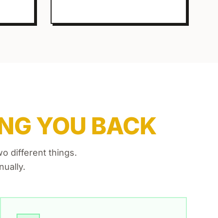
NG YOU BACK
 different things.
ually.