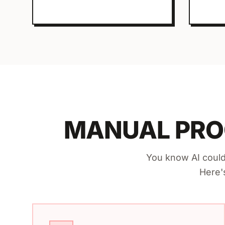
MANUAL PRO
You know AI could
Here'