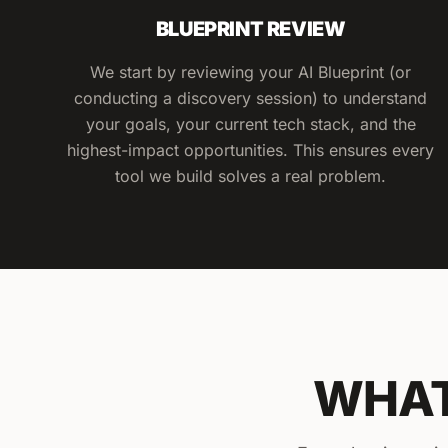
BLUEPRINT REVIEW
We start by reviewing your AI Blueprint (or
conducting a discovery session) to understand
your goals, your current tech stack, and the
highest-impact opportunities. This ensures every
tool we build solves a real problem.
WHAT