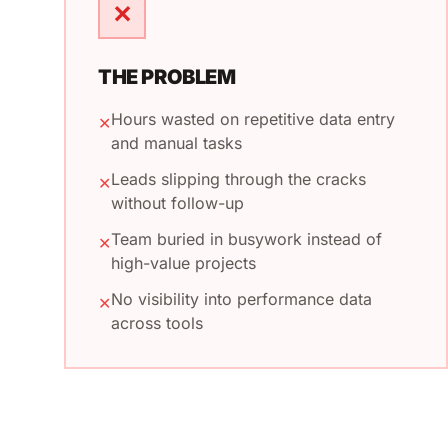
✕
THE PROBLEM
Hours wasted on repetitive data entry
✕
and manual tasks
Leads slipping through the cracks
✕
without follow-up
Team buried in busywork instead of
✕
high-value projects
No visibility into performance data
✕
across tools