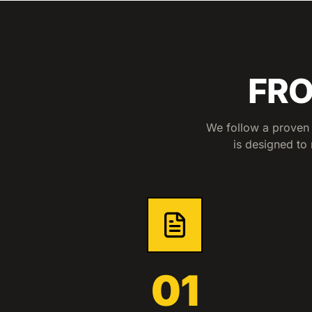
FRO
We follow a proven 
is designed to 
01