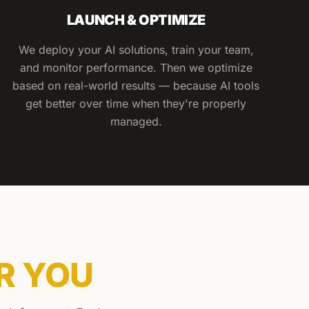
LAUNCH & OPTIMIZE
We deploy your AI solutions, train your team,
and monitor performance. Then we optimize
based on real-world results — because AI tools
get better over time when they're properly
managed.
R YOU