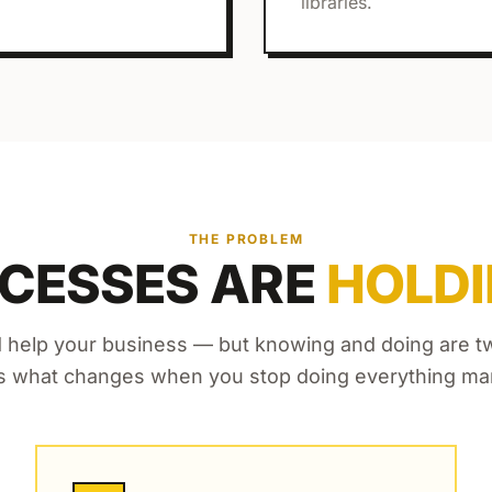
libraries.
THE PROBLEM
CESSES ARE
HOLDI
 help your business — but knowing and doing are two
s what changes when you stop doing everything man