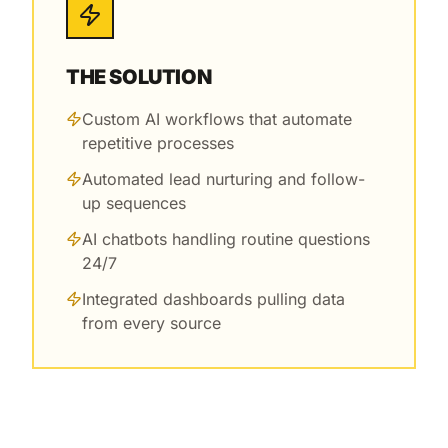
THE SOLUTION
Custom AI workflows that automate
repetitive processes
Automated lead nurturing and follow-
up sequences
AI chatbots handling routine questions
24/7
Integrated dashboards pulling data
from every source