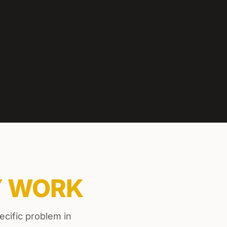
Y WORK
ecific problem in