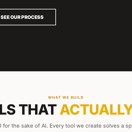
SEE OUR PROCESS
WHAT WE BUILD
OLS THAT
ACTUALL
I for the sake of AI. Every tool we create solves a sp