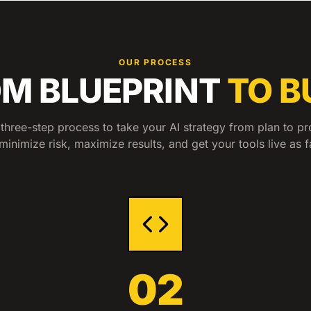
OUR PROCESS
M BLUEPRINT
TO B
three-step process to take your AI strategy from plan to pr
minimize risk, maximize results, and get your tools live as f
02