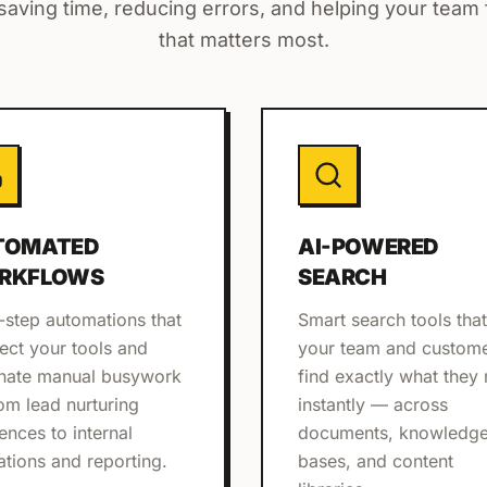
aving time, reducing errors, and helping your team
that matters most.
TOMATED
AI-POWERED
RKFLOWS
SEARCH
-step automations that
Smart search tools that
ect your tools and
your team and custom
inate manual busywork
find exactly what they
om lead nurturing
instantly — across
ences to internal
documents, knowledg
ations and reporting.
bases, and content