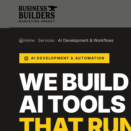
Skip to main content
Home
Services
AI Development & Workflows
AI DEVELOPMENT & AUTOMATION
WE BUILD
AI TOOLS
THAT RU