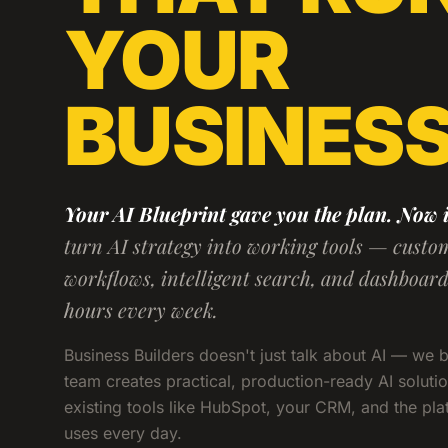
YOUR
BUSINES
Your AI Blueprint gave you the plan. Now it
turn AI strategy into working tools — custo
workflows, intelligent search, and dashboar
hours every week.
Business Builders doesn't just talk about AI — we 
team creates practical, production-ready AI solutio
existing tools like HubSpot, your CRM, and the pl
uses every day.