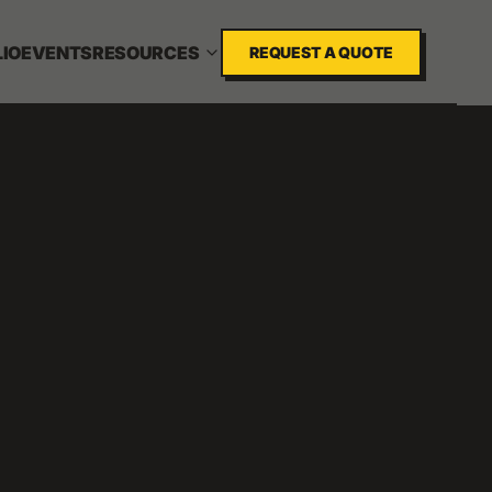
IO
EVENTS
RESOURCES
REQUEST A QUOTE