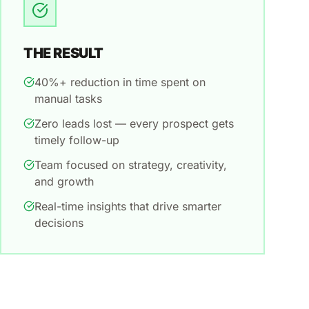
THE RESULT
40%+ reduction in time spent on
manual tasks
Zero leads lost — every prospect gets
timely follow-up
Team focused on strategy, creativity,
and growth
Real-time insights that drive smarter
decisions