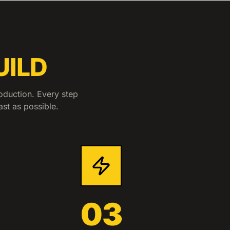
UILD
oduction. Every step
ast as possible.
03