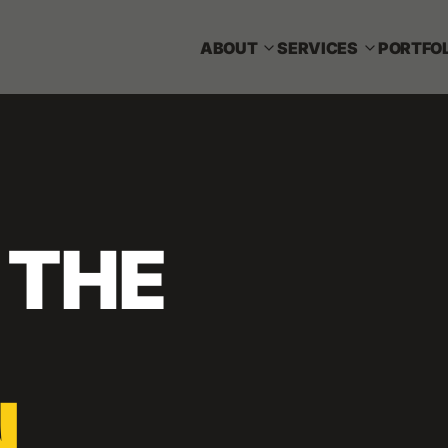
ABOUT
SERVICES
PORTFOL
 THE
N