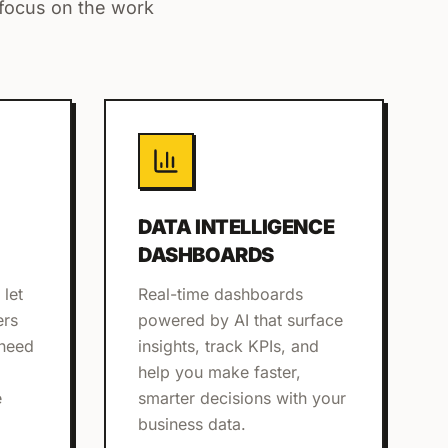
 focus on the work
DATA INTELLIGENCE
DASHBOARDS
 let
Real-time dashboards
ers
powered by AI that surface
 need
insights, track KPIs, and
help you make faster,
e
smarter decisions with your
business data.