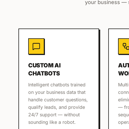
your business — s
CUSTOM AI
AU
CHATBOTS
WO
Intelligent chatbots trained
Multi
on your business data that
conn
handle customer questions,
elim
qualify leads, and provide
— fr
24/7 support — without
sequ
sounding like a robot.
oper