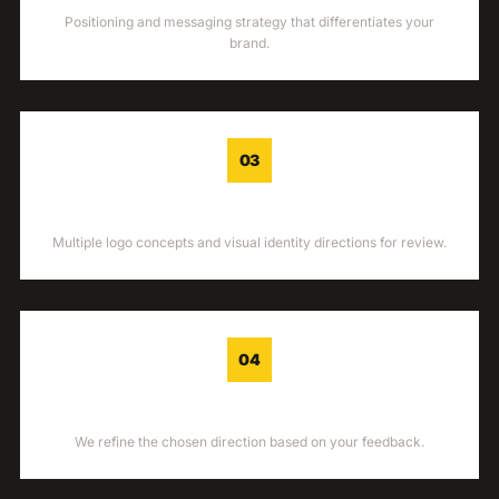
Positioning and messaging strategy that differentiates your
brand.
03
CONCEPTS
Multiple logo concepts and visual identity directions for review.
04
REFINEMENT
We refine the chosen direction based on your feedback.