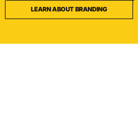
LEARN ABOUT
BRANDING