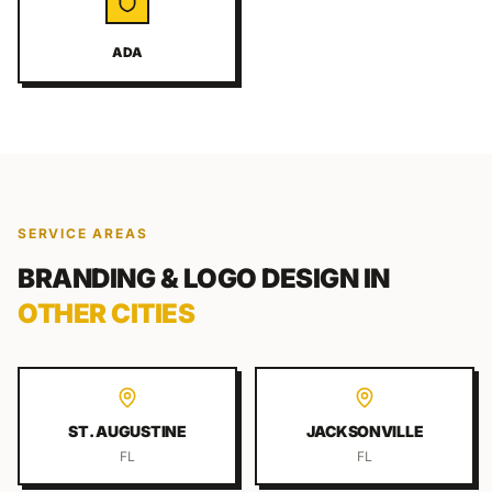
ADA
SERVICE AREAS
BRANDING & LOGO DESIGN
IN
OTHER CITIES
ST. AUGUSTINE
JACKSONVILLE
FL
FL