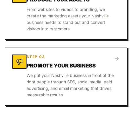
From websites to videos to branding, we
create the marketing assets your Nashville
business needs to stand out and convert
visitors into customers.
STEP
03
PROMOTE YOUR BUSINESS
We put your Nashville business in front of the
right people through SEO, social media, paid
advertising, and email marketing that drives
measurable results.