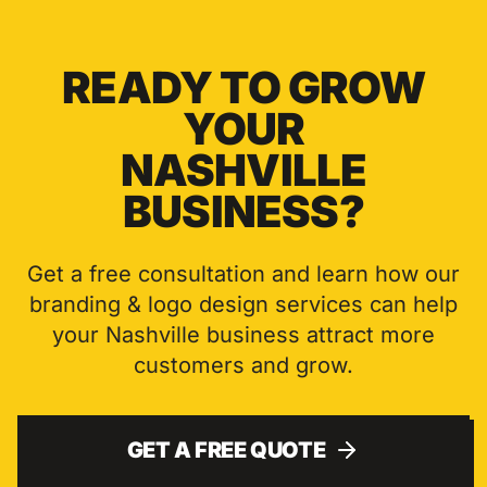
READY TO GROW
YOUR
NASHVILLE
BUSINESS?
Get a free consultation and learn how our
branding & logo design
services can help
your
Nashville
business attract more
customers and grow.
GET A FREE QUOTE