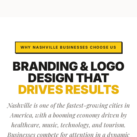
WHY
NASHVILLE
BUSINESSES CHOOSE US
BRANDING & LOGO
DESIGN
THAT
DRIVES RESULTS
Nashville is one of the fastest-growing cities in
America, with a booming economy driven by
healthcare, music, technology, and tourism.
Businesses compete for attention in a dynamic