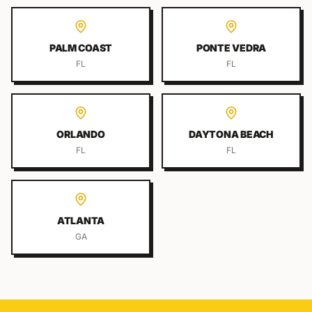
PALM COAST
PONTE VEDRA
FL
FL
ORLANDO
DAYTONA BEACH
FL
FL
ATLANTA
GA