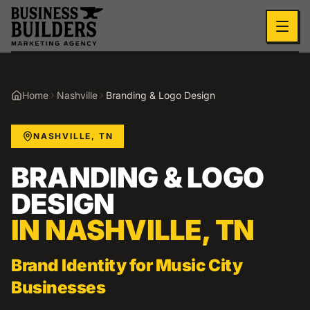
Skip to main content
Home
Nashville
Branding & Logo Design
NASHVILLE
,
TN
BRANDING & LOGO
DESIGN
IN
NASHVILLE
,
TN
Brand Identity for Music City
Businesses