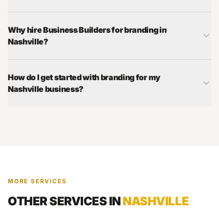
Why hire Business Builders for branding in
Nashville?
How do I get started with branding for my
Nashville business?
MORE SERVICES
OTHER SERVICES IN
NASHVILLE