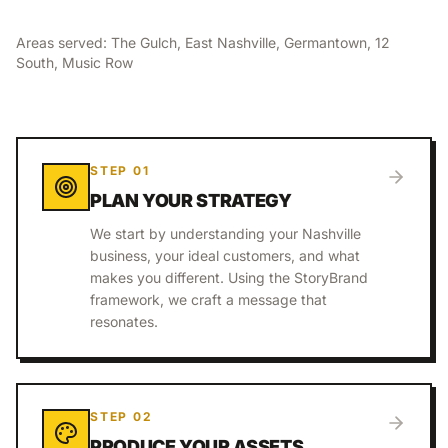
Areas served:
The Gulch, East Nashville, Germantown, 12
South, Music Row
STEP
01
PLAN YOUR STRATEGY
We start by understanding your Nashville
business, your ideal customers, and what
makes you different. Using the StoryBrand
framework, we craft a message that
resonates.
STEP
02
PRODUCE YOUR ASSETS