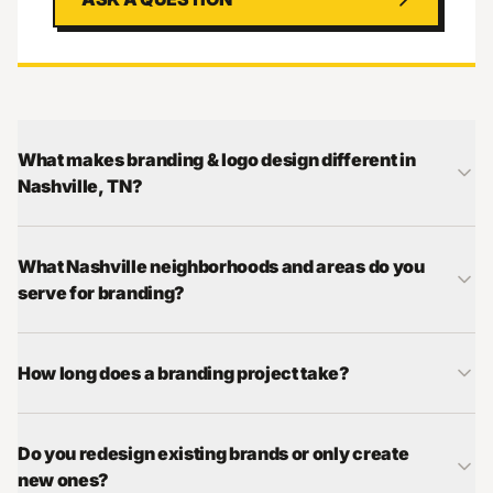
What makes branding & logo design different in
Nashville, TN?
What Nashville neighborhoods and areas do you
serve for branding?
How long does a branding project take?
Do you redesign existing brands or only create
new ones?