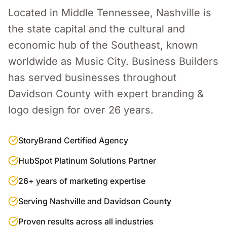
Located in Middle Tennessee, Nashville is
the state capital and the cultural and
economic hub of the Southeast, known
worldwide as Music City.
Business Builders
has served businesses throughout
Davidson County
with expert
branding &
logo design
for over 26 years.
StoryBrand Certified Agency
HubSpot Platinum Solutions Partner
26+ years of marketing expertise
Serving Nashville and Davidson County
Proven results across all industries