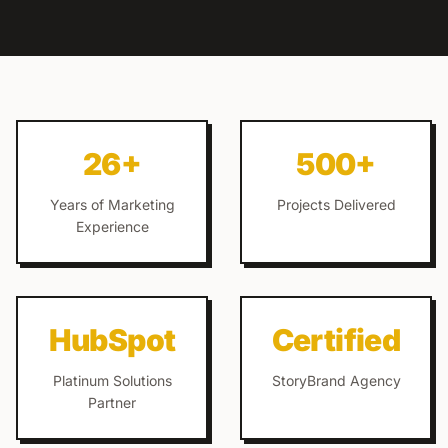
26+
500+
Years of Marketing
Projects Delivered
Experience
HubSpot
Certified
Platinum Solutions
StoryBrand Agency
Partner