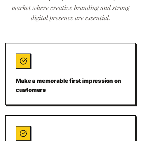
market where creative branding and strong
digital presence are essential.
Make a memorable first impression on
customers