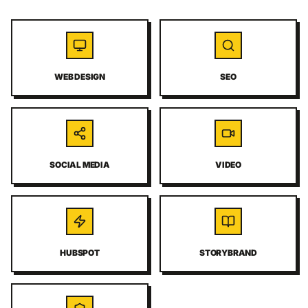
WEB DESIGN
SEO
SOCIAL MEDIA
VIDEO
HUBSPOT
STORYBRAND