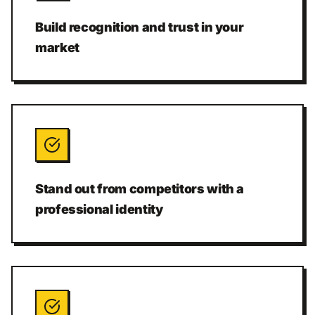
Build recognition and trust in your
market
Stand out from competitors with a
professional identity