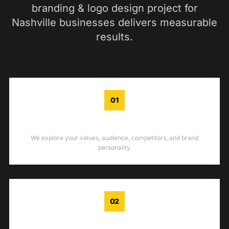
branding & logo design
project for
Nashville
businesses delivers measurable
results.
01
DISCOVERY
We explore your values, audience, competitors, and brand
personality.
02
STRATEGY