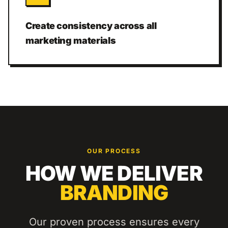
Create consistency across all
marketing materials
OUR PROCESS
HOW WE DELIVER
BRANDING
Our proven process ensures every