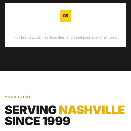
05
DELIVERY
Full brand guidelines, logo files, and asset package for all uses.
YOUR GUIDE
SERVING
NASHVILLE
SINCE 1999