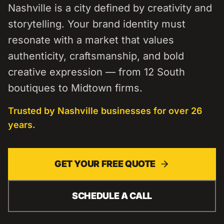
Nashville is a city defined by creativity and
storytelling. Your brand identity must
resonate with a market that values
authenticity, craftsmanship, and bold
creative expression — from 12 South
boutiques to Midtown firms.
Trusted by
Nashville
businesses for over 26
years.
GET YOUR FREE QUOTE
SCHEDULE A CALL