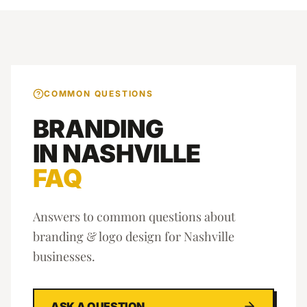
COMMON QUESTIONS
BRANDING
IN
NASHVILLE
FAQ
Answers to common questions about
branding & logo design
for
Nashville
businesses.
ASK A QUESTION