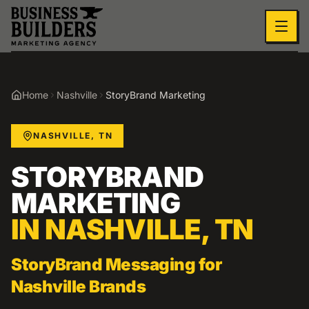
Skip to main content
Home
Nashville
StoryBrand Marketing
NASHVILLE
,
TN
STORYBRAND
MARKETING
IN
NASHVILLE
,
TN
StoryBrand Messaging for
Nashville Brands