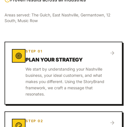
Areas served:
The Gulch, East Nashville, Germantown, 12
South, Music Row
STEP
01
PLAN YOUR STRATEGY
We start by understanding your Nashville
business, your ideal customers, and what
makes you different. Using the StoryBrand
framework, we craft a message that
resonates.
STEP
02