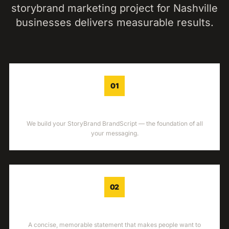
storybrand marketing
project for
Nashville
businesses delivers measurable results.
01
BRANDSCRIPT
We build your StoryBrand BrandScript — the foundation of all
your messaging.
02
ONE-LINER
A concise, memorable statement that makes people want to