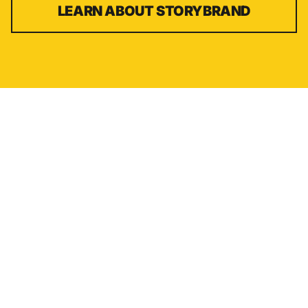
LEARN ABOUT
STORYBRAND