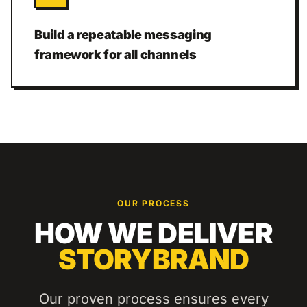
Build a repeatable messaging
framework for all channels
OUR PROCESS
HOW WE DELIVER
STORYBRAND
Our proven process ensures every