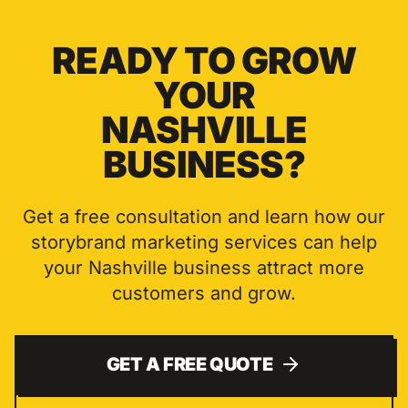
READY TO GROW
YOUR
NASHVILLE
BUSINESS?
Get a free consultation and learn how our
storybrand marketing
services can help
your
Nashville
business attract more
customers and grow.
GET A FREE QUOTE