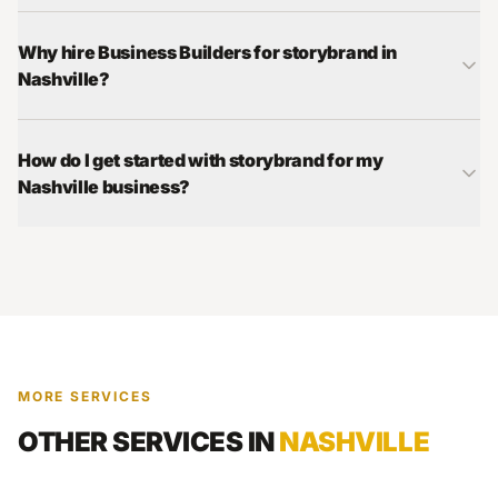
Why hire Business Builders for storybrand in
Nashville?
How do I get started with storybrand for my
Nashville business?
MORE SERVICES
OTHER SERVICES IN
NASHVILLE