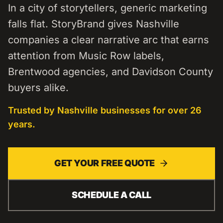
In a city of storytellers, generic marketing
falls flat. StoryBrand gives Nashville
companies a clear narrative arc that earns
attention from Music Row labels,
Brentwood agencies, and Davidson County
buyers alike.
Trusted by
Nashville
businesses for over 26
years.
GET YOUR FREE QUOTE
SCHEDULE A CALL