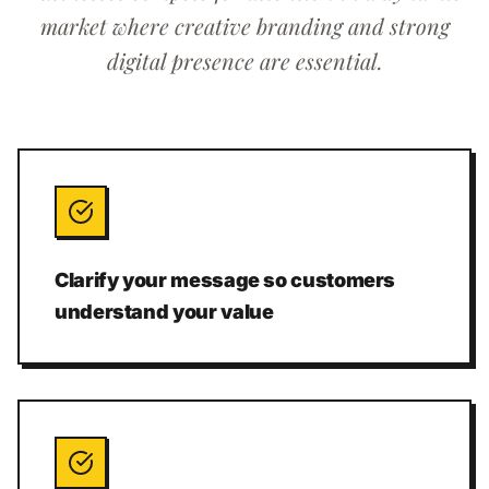
market where creative branding and strong
digital presence are essential.
Clarify your message so customers
understand your value