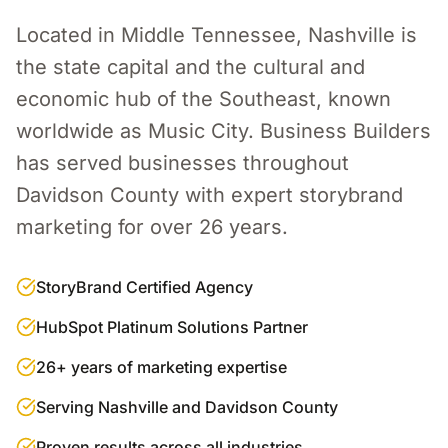
Located in Middle Tennessee, Nashville is
the state capital and the cultural and
economic hub of the Southeast, known
worldwide as Music City.
Business Builders
has served businesses throughout
Davidson County
with expert
storybrand
marketing
for over 26 years.
StoryBrand Certified Agency
HubSpot Platinum Solutions Partner
26+ years of marketing expertise
Serving Nashville and Davidson County
Proven results across all industries