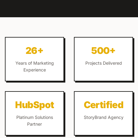
26+
500+
Years of Marketing
Projects Delivered
Experience
HubSpot
Certified
Platinum Solutions
StoryBrand Agency
Partner