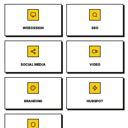
WEB DESIGN
SEO
SOCIAL MEDIA
VIDEO
BRANDING
HUBSPOT