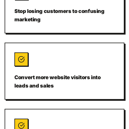
Stop losing customers to confusing
marketing
Convert more website visitors into
leads and sales