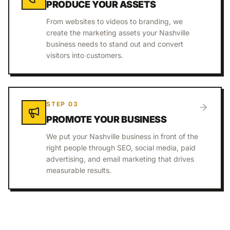
PRODUCE YOUR ASSETS
From websites to videos to branding, we
create the marketing assets your Nashville
business needs to stand out and convert
visitors into customers.
STEP
03
PROMOTE YOUR BUSINESS
We put your Nashville business in front of the
right people through SEO, social media, paid
advertising, and email marketing that drives
measurable results.