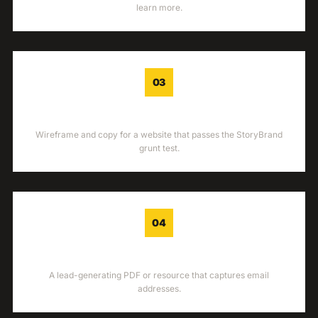
learn more.
03
WEBSITE
Wireframe and copy for a website that passes the StoryBrand
grunt test.
04
LEAD GEN
A lead-generating PDF or resource that captures email
addresses.