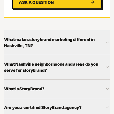
ASK A QUESTION
What makes storybrand marketing different in
Nashville, TN?
What Nashville neighborhoods and areas do you
serve for storybrand?
What is StoryBrand?
Are you a certified StoryBrand agency?