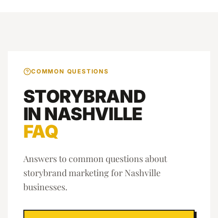
COMMON QUESTIONS
STORYBRAND
IN
NASHVILLE
FAQ
Answers to common questions about
storybrand marketing
for
Nashville
businesses.