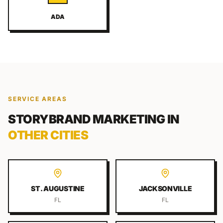
ADA
SERVICE AREAS
STORYBRAND MARKETING
IN
OTHER CITIES
ST. AUGUSTINE
JACKSONVILLE
FL
FL