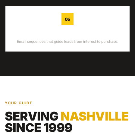
05
NURTURE
Email sequences that guide leads from interest to purchase.
YOUR GUIDE
SERVING
NASHVILLE
SINCE 1999