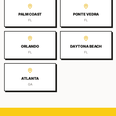
PALM COAST
PONTE VEDRA
FL
FL
ORLANDO
DAYTONA BEACH
FL
FL
ATLANTA
GA