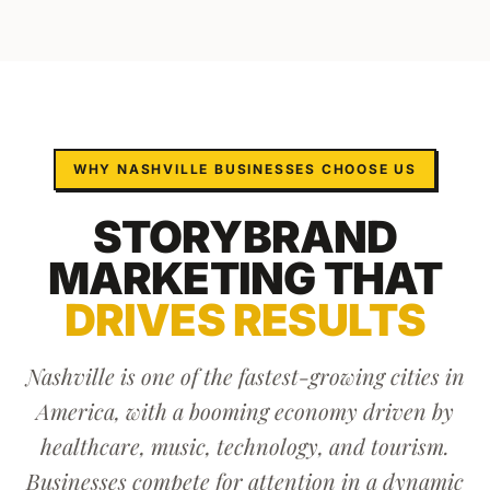
WHY
NASHVILLE
BUSINESSES CHOOSE US
STORYBRAND
MARKETING
THAT
DRIVES RESULTS
Nashville is one of the fastest-growing cities in
America, with a booming economy driven by
healthcare, music, technology, and tourism.
Businesses compete for attention in a dynamic