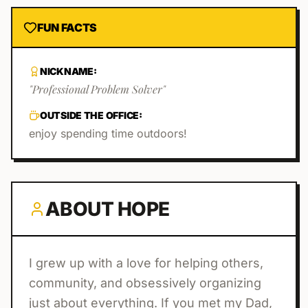
FUN FACTS
NICKNAME:
"
Professional Problem Solver
"
OUTSIDE THE OFFICE:
enjoy spending time outdoors!
ABOUT
HOPE
I grew up with a love for helping others,
community, and obsessively organizing
just about everything. If you met my Dad,