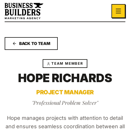
Skip to main content
BACK TO TEAM
TEAM MEMBER
HOPE RICHARDS
PROJECT MANAGER
"
Professional Problem Solver
"
Hope manages projects with attention to detail
and ensures seamless coordination between all