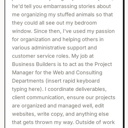
he'd tell you embarrassing stories about
me organizing my stuffed animals so that
they could all see out my bedroom
window. Since then, I've used my passion
for organization and helping others in
various administrative support and
customer service roles. My job at
Business Builders is to act as the Project
Manager for the Web and Consulting
Departments (insert rapid keyboard
typing here). I coordinate deliverables,
client communication, ensure our projects
are organized and managed well, edit
websites, write copy, and anything else
that gets thrown my way. Outside of work