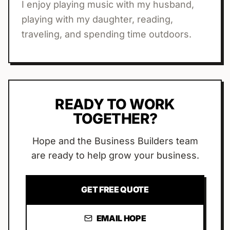
I enjoy playing music with my husband,
playing with my daughter, reading,
traveling, and spending time outdoors.
READY TO WORK
TOGETHER?
Hope
and the Business Builders team
are ready to help grow your business.
GET FREE QUOTE
EMAIL
HOPE