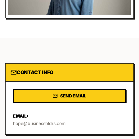
CONTACT INFO
SEND EMAIL
EMAIL:
hope@businessbldrs.com