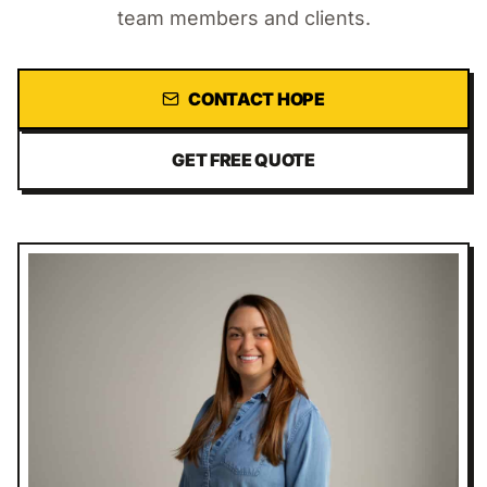
team members and clients.
CONTACT
HOPE
GET FREE QUOTE