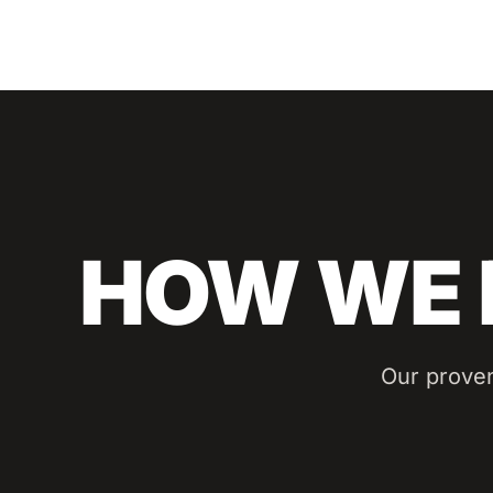
HOW WE 
Our prove