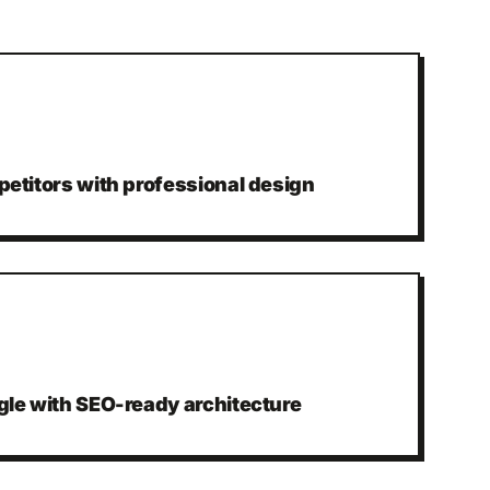
etitors with professional design
gle with SEO-ready architecture