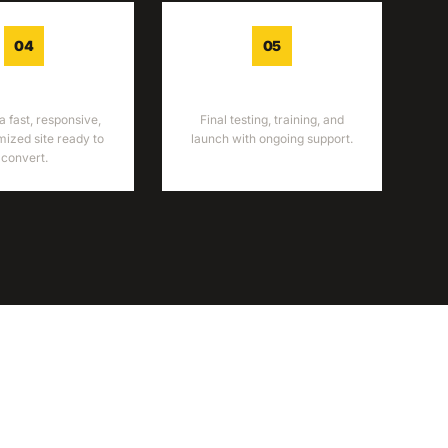
04
05
ELOPMENT
LAUNCH
a fast, responsive,
Final testing, training, and
ized site ready to
launch with ongoing support.
convert.