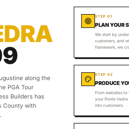
STEP
01
EDRA
PLAN YOUR 
We start by under
customers, and wh
99
framework, we cra
STEP
02
ugustine along the
PRODUCE YO
the PGA Tour
From websites to 
ss Builders has
your Ponte Vedra 
s County
with
into customers.
.