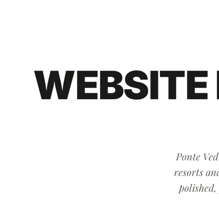
WEBSITE
Ponte Vedr
resorts an
polished,