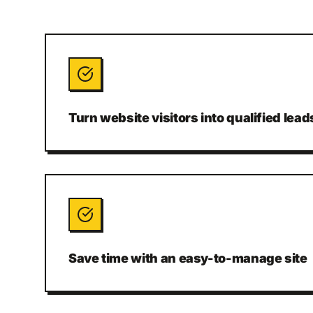
Turn website visitors into qualified lead
Save time with an easy-to-manage site