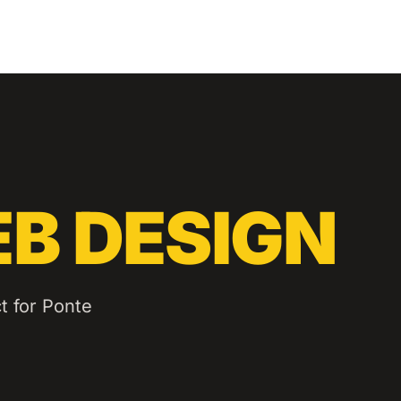
B DESIGN
t for
Ponte
.