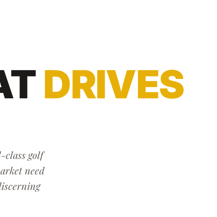
AT
DRIVES
-class golf
market need
discerning