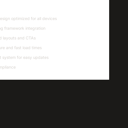
sign optimized for all devices
g framework integration
d layouts and CTAs
re and fast load times
 system for easy updates
mpliance