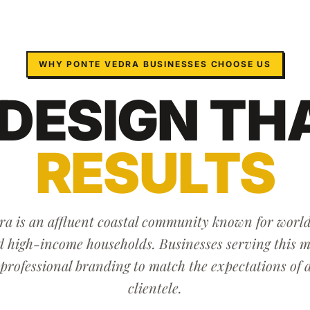
WHY
PONTE VEDRA
BUSINESSES CHOOSE US
 DESIGN
TH
RESULTS
a is an affluent coastal community known for world
d high-income households. Businesses serving this 
 professional branding to match the expectations of 
clientele.