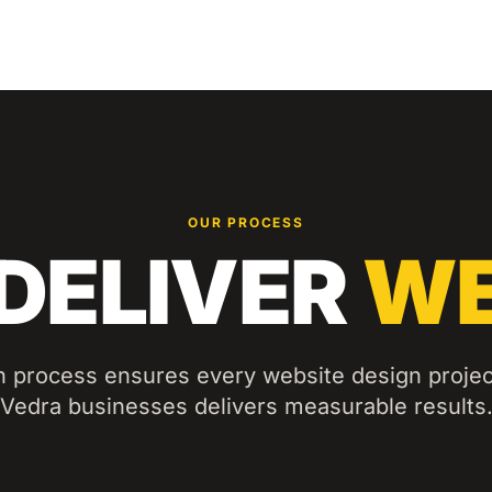
OUR PROCESS
DELIVER
WE
n process ensures every
website design
projec
Vedra
businesses delivers measurable results