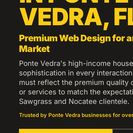
VEDRA
,
F
Premium Web Design for a
Market
Ponte Vedra's high-income house
sophistication in every interactio
must reflect the premium quality 
or services to match the expecta
Sawgrass and Nocatee clientele.
Trusted by
Ponte Vedra
businesses for over