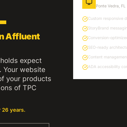
L
Ponte Vedra
,
FL
Custom responsive de
StoryBrand messagin
n Affluent
Conversion-optimize
SEO-ready architectu
Content management
holds expect
ADA accessibility co
n. Your website
of your products
tions of TPC
 26 years.