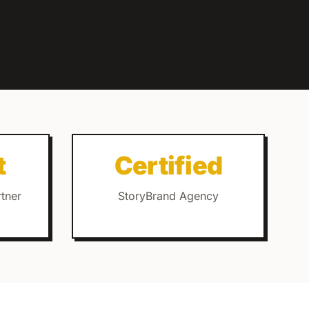
t
Certified
rtner
StoryBrand Agency