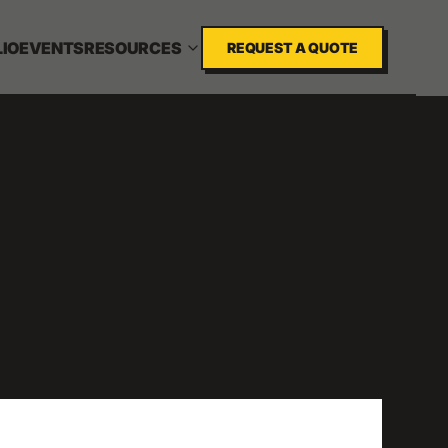
IO
EVENTS
RESOURCES
REQUEST A QUOTE
N