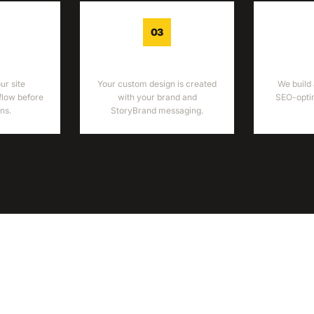
03
ME
DESIGN
DEV
r site
Your custom design is created
We build 
flow before
with your brand and
SEO-optim
ns.
StoryBrand messaging.