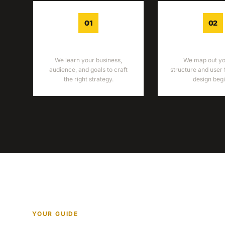
01
02
DISCOVERY
WIREFRA
We learn your business,
We map out you
audience, and goals to craft
structure and user 
the right strategy.
design begi
YOUR GUIDE