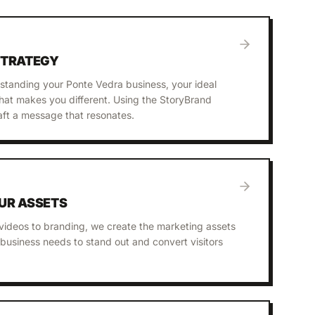
STRATEGY
standing your Ponte Vedra business, your ideal
at makes you different. Using the StoryBrand
ft a message that resonates.
UR ASSETS
videos to branding, we create the marketing assets
business needs to stand out and convert visitors