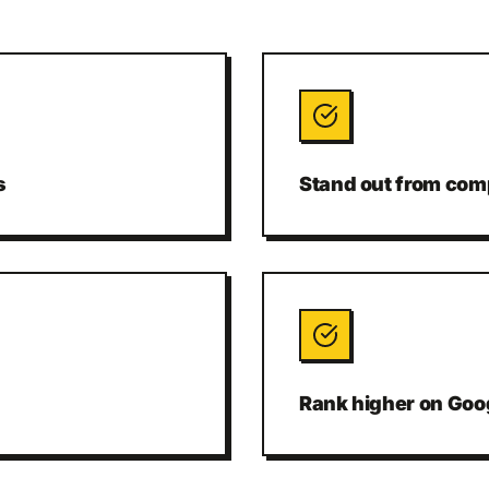
s
Stand out from comp
Rank higher on Goo