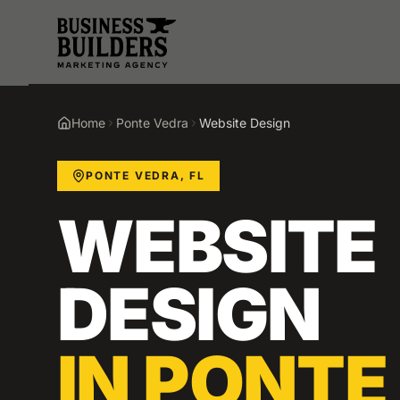
Skip to main content
Home
Ponte Vedra
Website Design
PONTE VEDRA
,
FL
WEBSITE
DESIGN
IN
PONTE