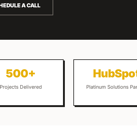
HEDULE A CALL
500+
HubSpo
Projects Delivered
Platinum Solutions Pa