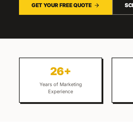
GET YOUR FREE QUOTE
SC
26+
Years of Marketing
Experience