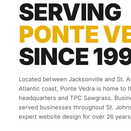
SERVING
PONTE V
SINCE 19
Located between Jacksonville and St. A
Atlantic coast, Ponte Vedra is home to 
headquarters and TPC Sawgrass.
Busine
served businesses throughout
St. John
expert
website design
for over 26 years