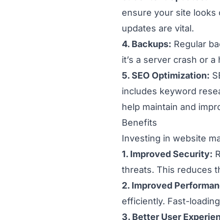
ensure your site looks 
updates are vital.
4. Backups:
Regular ba
it’s a server crash or 
5. SEO Optimization:
SE
includes keyword rese
help maintain and impr
Benefits
Investing in website m
1. Improved Security:
R
threats. This reduces 
2. Improved Performan
efficiently. Fast-loadi
3. Better User Experie