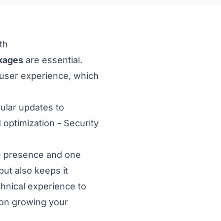
th
kages
are essential.
 user experience, which
ular updates to
optimization - Security
ne presence and one
ut also keeps it
hnical experience to
 on growing your