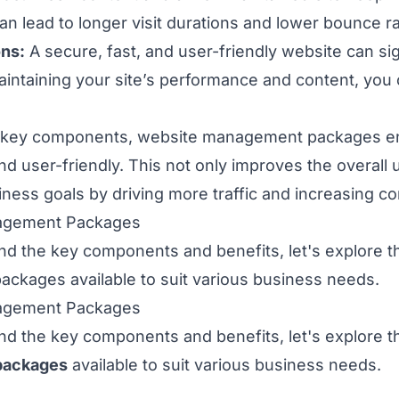
an lead to longer visit durations and lower bounce ra
ons:
A secure, fast, and user-friendly website can si
intaining your site’s performance and content, you 
e key components, website management packages e
nd user-friendly. This not only improves the overall
ness goals by driving more traffic and increasing c
agement Packages
d the key components and benefits, let's explore th
kages available to suit various business needs.
agement Packages
d the key components and benefits, let's explore th
packages
available to suit various business needs.