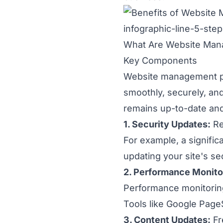
What Are Website Ma
Key Components
Website management pa
smoothly, securely, and
remains up-to-date an
1. Security Updates:
Re
For example, a signifi
updating your site's s
2. Performance Monito
Performance monitoring
Tools like Google Page
3. Content Updates:
Fr