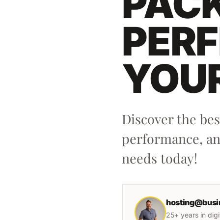
PACK
PERF
YOU
Discover the be
performance, and
needs today!
hosting@busi
25+ years in dig