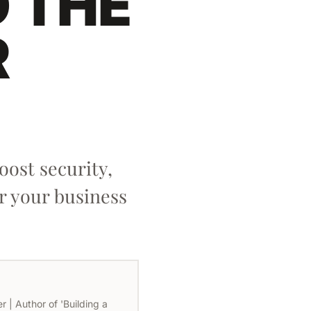
D THE
R
ost security,
r your business
 | Author of 'Building a