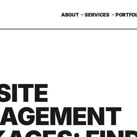
ABOUT
SERVICES
PORTFOL
SITE
AGEMENT