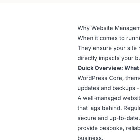
Why Website Managemen
When it comes to runn
They ensure your site 
directly impacts your 
Quick Overview: What
WordPress Core, themes
updates and backups -
A well-managed website
that lags behind. Regu
secure and up-to-date.
provide bespoke, relia
business.