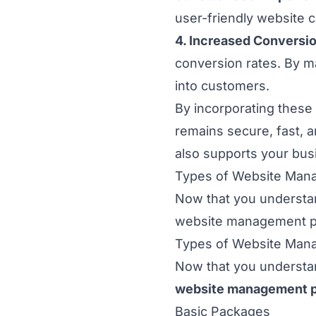
user-friendly website c
4. Increased Conversi
conversion rates. By ma
into customers.
By incorporating thes
remains secure, fast, a
also supports your busi
Types of Website Man
Now that you understan
website management pac
Types of Website Man
Now that you understan
website management 
Basic Packages