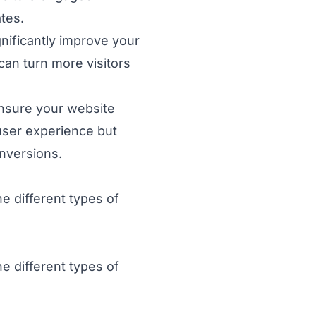
tes.
gnificantly improve your
can turn more visitors
nsure your website
 user experience but
onversions.
e different types of
e different types of