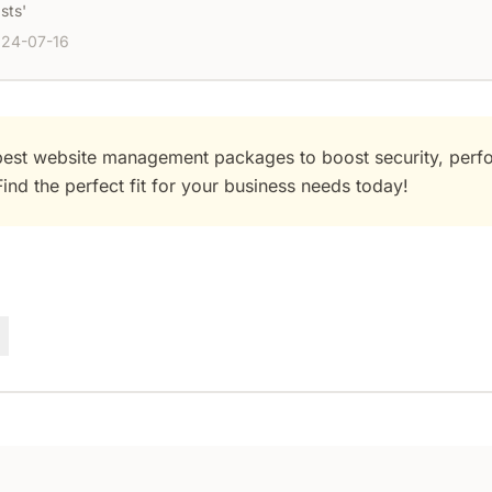
sts'
24-07-16
best website management packages to boost security, perf
ind the perfect fit for your business needs today!