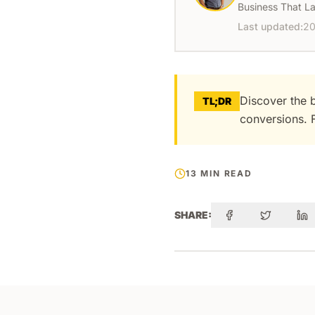
Business That La
Last updated:
20
Discover the 
TL;DR
conversions. F
13 MIN READ
SHARE: