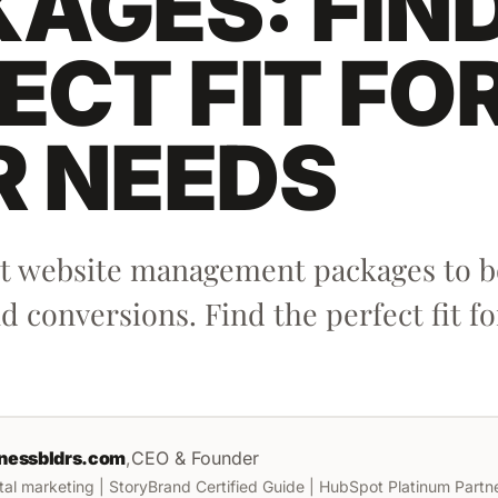
AGES: FIN
ECT FIT FO
R NEEDS
st website management packages to bo
 conversions. Find the perfect fit fo
nessbldrs.com
,
CEO & Founder
ital marketing | StoryBrand Certified Guide | HubSpot Platinum Partner