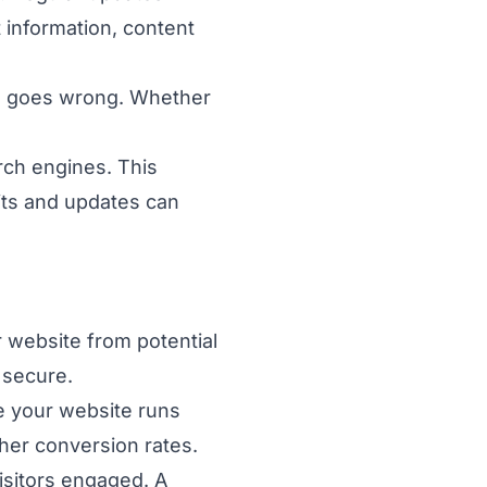
 information, content
ng goes wrong. Whether
arch engines. This
its and updates can
 website from potential
 secure.
e your website runs
gher conversion rates.
isitors engaged. A