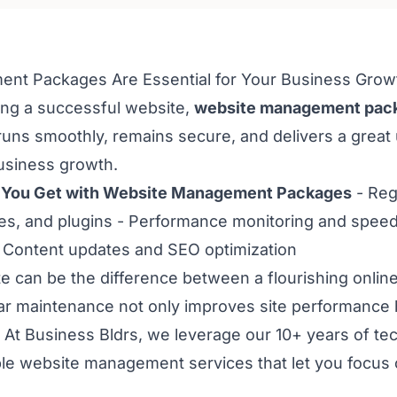
t Packages Are Essential for Your Business Grow
ing a successful website,
website management pac
runs smoothly, remains secure, and delivers a great
business growth.
 You Get with Website Management Packages
- Reg
, and plugins - Performance monitoring and speed 
 Content updates and SEO optimization
 can be the difference between a flourishing onli
lar maintenance not only improves site performance b
 At Business Bldrs, we leverage our 10+ years of tec
ble website management services that let you focus