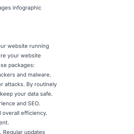
ur website running
sure your website
ese packages:
ackers and malware.
 attacks. By routinely
 keep your data safe.
rience and SEO.
overall efficiency.
ent.
. Regular updates