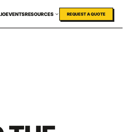
IO
EVENTS
RESOURCES
REQUEST A QUOTE