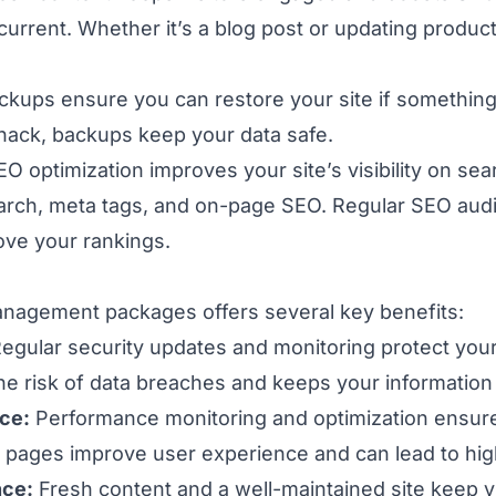
current. Whether it’s a blog post or updating product
ckups ensure you can restore your site if somethi
a hack, backups keep your data safe.
O optimization improves your site’s visibility on se
arch, meta tags, and on-page SEO. Regular SEO aud
ove your rankings.
anagement packages offers several key benefits:
egular security updates
and monitoring protect your
the risk of data breaches and keeps your information
ce:
Performance monitoring and optimization ensur
ng pages improve user experience and can lead to hi
nce:
Fresh content and a well-maintained site keep v