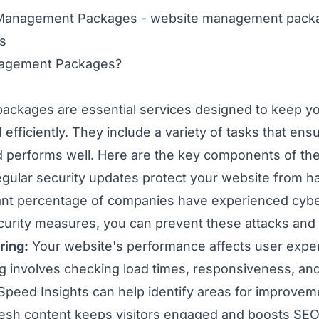
nagement Packages?
ckages are essential services designed to keep yo
 efficiently. They include a variety of tasks that en
d performs well. Here are the key components of th
gular security updates protect your website from h
cant percentage of companies have experienced cyber
ecurity measures, you can prevent these attacks and
ring:
Your website's performance affects user expe
 involves checking load times, responsiveness, and 
Speed Insights can help identify areas for improvem
esh content keeps visitors engaged and boosts SEO