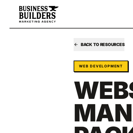
Skip to main content
BACK TO RESOURCES
WEB DEVELOPMENT
WEB
MAN