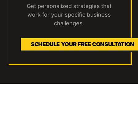
Get personalized strategies that
work for your specific business
challenges.
SCHEDULE YOUR FREE CONSULTATION