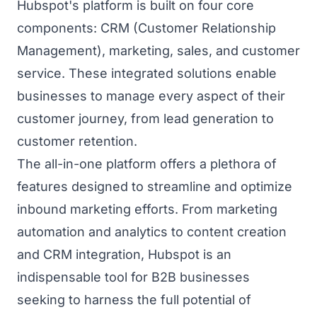
Hubspot's platform is built on four core
components: CRM (Customer Relationship
Management), marketing, sales, and customer
service. These integrated solutions enable
businesses to manage every aspect of their
customer journey, from lead generation to
customer retention.
The all-in-one platform offers a plethora of
features designed to streamline and optimize
inbound marketing efforts. From marketing
automation and analytics to content creation
and CRM integration, Hubspot is an
indispensable tool for B2B businesses
seeking to harness the full potential of