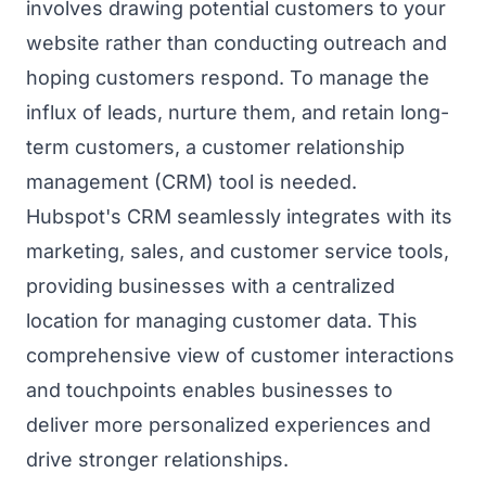
involves drawing potential customers to your
website rather than conducting outreach and
hoping customers respond. To manage the
influx of leads, nurture them, and retain long-
term customers, a customer relationship
management (CRM) tool is needed.
Hubspot's CRM seamlessly integrates with its
marketing, sales, and customer service tools,
providing businesses with a centralized
location for managing customer data. This
comprehensive view of customer interactions
and touchpoints enables businesses to
deliver more personalized experiences and
drive stronger relationships.