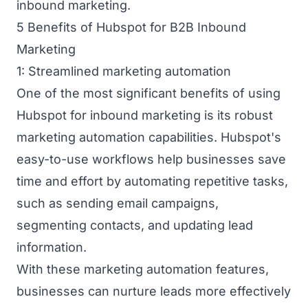
inbound marketing.
5 Benefits of Hubspot for B2B Inbound
Marketing
1: Streamlined marketing automation
One of the most significant benefits of using
Hubspot for inbound marketing is its robust
marketing automation capabilities. Hubspot's
easy-to-use workflows help businesses save
time and effort by automating repetitive tasks,
such as sending email campaigns,
segmenting contacts, and updating lead
information.
With these marketing automation features,
businesses can nurture leads more effectively