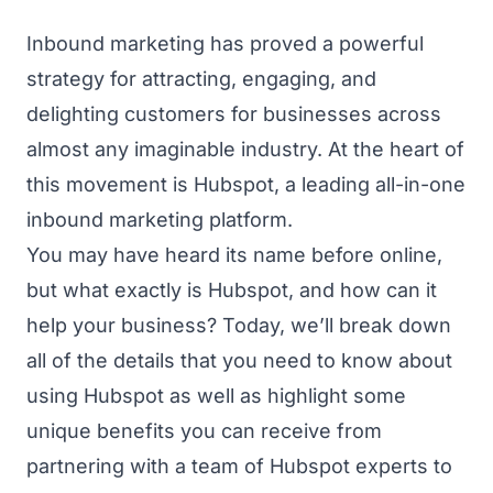
Inbound marketing has proved a powerful
strategy for attracting, engaging, and
delighting customers for businesses across
almost any imaginable industry. At the heart of
this movement is Hubspot, a leading all-in-one
inbound marketing platform.
You may have heard its name before online,
but what exactly is Hubspot, and how can it
help your business? Today, we’ll break down
all of the details that you need to know about
using Hubspot as well as highlight some
unique benefits you can receive from
partnering with a team of Hubspot experts to