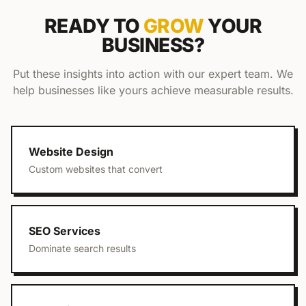
READY TO
GROW
YOUR
BUSINESS?
Put these insights into action with our expert team. We
help businesses like yours achieve measurable results.
Website Design
Custom websites that convert
SEO Services
Dominate search results