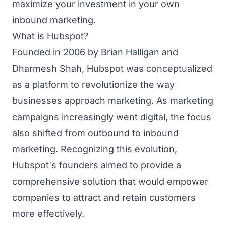
maximize your investment in your own
inbound marketing.
What is Hubspot?
Founded in 2006 by Brian Halligan and
Dharmesh Shah, Hubspot was conceptualized
as a platform to revolutionize the way
businesses approach marketing. As marketing
campaigns increasingly went digital, the focus
also shifted from outbound to inbound
marketing. Recognizing this evolution,
Hubspot's founders aimed to provide a
comprehensive solution that would empower
companies to attract and retain customers
more effectively.