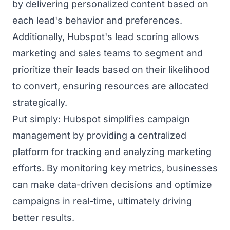
by delivering personalized content based on
each lead's behavior and preferences.
Additionally, Hubspot's lead scoring allows
marketing and sales teams to segment and
prioritize their leads based on their likelihood
to convert, ensuring resources are allocated
strategically.
Put simply: Hubspot simplifies campaign
management by providing a centralized
platform for tracking and analyzing marketing
efforts. By monitoring key metrics, businesses
can make data-driven decisions and optimize
campaigns in real-time, ultimately driving
better results.