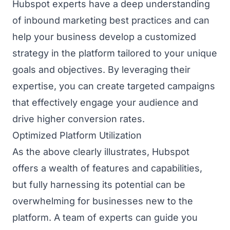
Hubspot experts have a deep understanding
of inbound marketing best practices and can
help your business develop a customized
strategy in the platform tailored to your unique
goals and objectives. By leveraging their
expertise, you can create targeted campaigns
that effectively engage your audience and
drive higher conversion rates.
Optimized Platform Utilization
As the above clearly illustrates, Hubspot
offers a wealth of features and capabilities,
but fully harnessing its potential can be
overwhelming for businesses new to the
platform. A team of experts can guide you