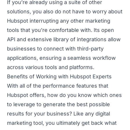
If you’re already using a suite of other
solutions, you also do not have to worry about
Hubspot interrupting any other marketing
tools that you’re comfortable with. Its open
API and extensive library of integrations allow
businesses to connect with third-party
applications, ensuring a seamless workflow
across various tools and platforms.
Benefits of Working with Hubspot Experts
With all of the performance features that
Hubspot offers, how do you know which ones
to leverage to generate the best possible
results for your business? Like any digital
marketing tool, you ultimately get back what