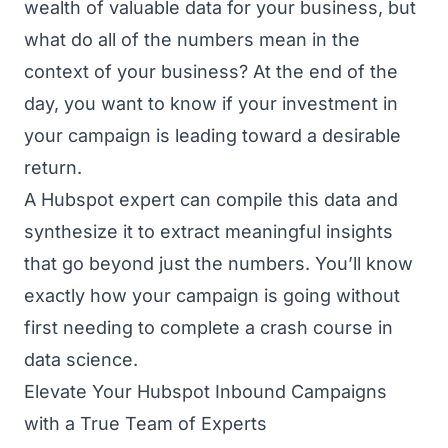
wealth of valuable data for your business, but
what do all of the numbers mean in the
context of your business? At the end of the
day, you want to know if your investment in
your campaign is leading toward a desirable
return.
A Hubspot expert can compile this data and
synthesize it to extract meaningful insights
that go beyond just the numbers. You’ll know
exactly how your campaign is going without
first needing to complete a crash course in
data science.
Elevate Your Hubspot Inbound Campaigns
with a True Team of Experts