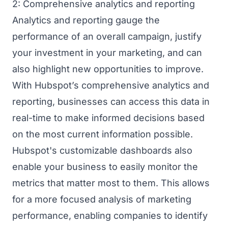
2: Comprehensive analytics and reporting
Analytics and reporting gauge the
performance of an overall campaign, justify
your investment in your marketing, and can
also highlight new opportunities to improve.
With Hubspot’s comprehensive analytics and
reporting, businesses can access this data in
real-time to make informed decisions based
on the most current information possible.
Hubspot's customizable dashboards also
enable your business to easily monitor the
metrics that matter most to them. This allows
for a more focused analysis of marketing
performance, enabling companies to identify