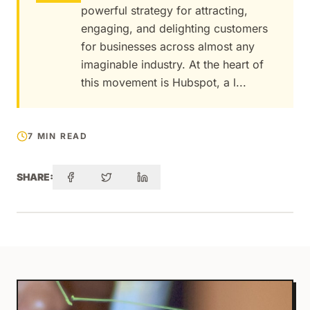
powerful strategy for attracting,
engaging, and delighting customers
for businesses across almost any
imaginable industry. At the heart of
this movement is Hubspot, a l...
7 MIN READ
SHARE: