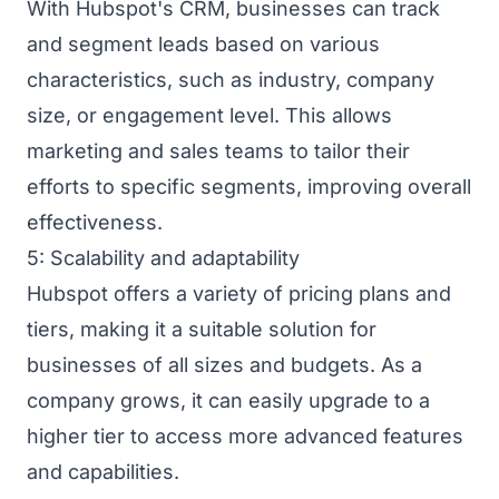
With Hubspot's CRM, businesses can track
and segment leads based on various
characteristics, such as industry, company
size, or engagement level. This allows
marketing and sales teams to tailor their
efforts to specific segments, improving overall
effectiveness.
5: Scalability and adaptability
Hubspot offers a variety of pricing plans and
tiers, making it a suitable solution for
businesses of all sizes and budgets. As a
company grows, it can easily upgrade to a
higher tier to access more advanced features
and capabilities.