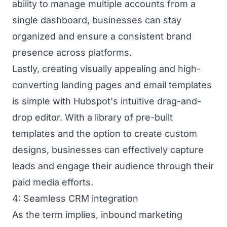
ability to manage multiple accounts from a
single dashboard, businesses can stay
organized and ensure a consistent brand
presence across platforms.
Lastly, creating visually appealing and high-
converting landing pages and email templates
is simple with Hubspot's intuitive drag-and-
drop editor. With a library of pre-built
templates and the option to create custom
designs, businesses can effectively capture
leads and engage their audience through their
paid media efforts.
4: Seamless CRM integration
As the term implies, inbound marketing