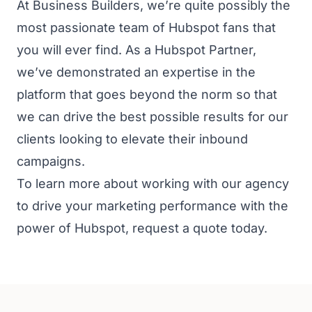
At Business Builders, we’re quite possibly the
most passionate team of Hubspot fans that
you will ever find. As a Hubspot Partner,
we’ve demonstrated an expertise in the
platform that goes beyond the norm so that
we can drive the best possible results for our
clients looking to elevate their inbound
campaigns.
To learn more about working with our agency
to drive your marketing performance with the
power of Hubspot,
request a quote
today.