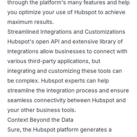
through the platform's many features and help
you optimize your use of Hubspot to achieve
maximum results.
Streamlined Integrations and Customizations
Hubspot's open API and extensive library of
integrations allow businesses to connect with
various third-party applications, but
integrating and customizing these tools can
be complex. Hubspot experts can help
streamline the integration process and ensure
seamless connectivity between Hubspot and
your other business tools.
Context Beyond the Data
Sure, the Hubspot platform generates a