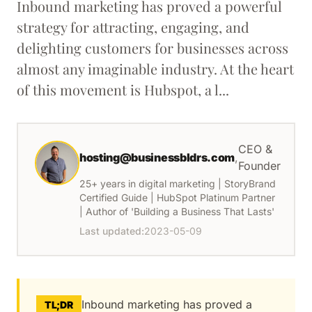
Inbound marketing has proved a powerful
strategy for attracting, engaging, and
delighting customers for businesses across
almost any imaginable industry. At the heart
of this movement is Hubspot, a l...
CEO &
hosting@businessbldrs.com
,
Founder
25+ years in digital marketing | StoryBrand
Certified Guide | HubSpot Platinum Partner
| Author of 'Building a Business That Lasts'
Last updated:
2023-05-09
Inbound marketing has proved a
TL;DR