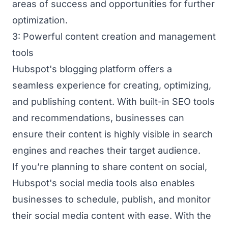
areas of success and opportunities for further
optimization.
3: Powerful content creation and management
tools
Hubspot's blogging platform offers a
seamless experience for creating, optimizing,
and publishing content. With built-in SEO tools
and recommendations, businesses can
ensure their content is highly visible in search
engines and reaches their target audience.
If you’re planning to share content on social,
Hubspot's social media tools also enables
businesses to schedule, publish, and monitor
their social media content with ease. With the