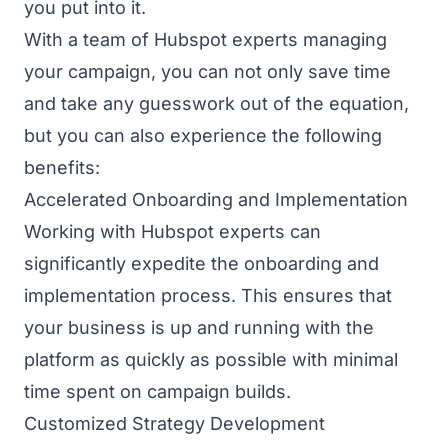
you put into it.
With a team of Hubspot experts managing
your campaign, you can not only save time
and take any guesswork out of the equation,
but you can also experience the following
benefits:
Accelerated Onboarding and Implementation
Working with Hubspot experts can
significantly expedite the onboarding and
implementation process. This ensures that
your business is up and running with the
platform as quickly as possible with minimal
time spent on campaign builds.
Customized Strategy Development