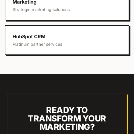
Marketing
Strategic marketing solutions
HubSpot CRM
Platinum partner services
READY TO
TRANSFORM YOUR
MARKETING?