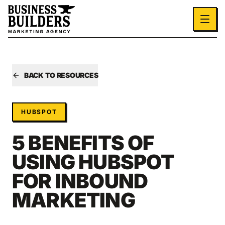
Skip to main content
BACK TO RESOURCES
HUBSPOT
5 BENEFITS OF
USING HUBSPOT
FOR INBOUND
MARKETING