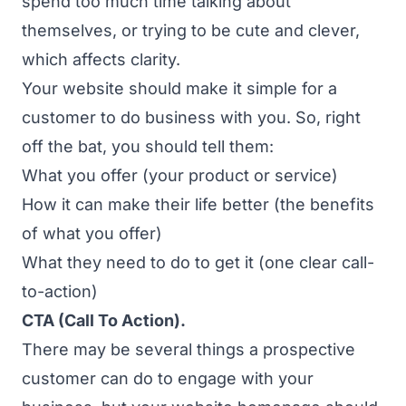
spend too much time talking about
themselves, or trying to be cute and clever,
which affects clarity.
Your website should make it simple for a
customer to do business with you. So, right
off the bat, you should tell them:
What you offer (your product or service)
How it can make their life better (the benefits
of what you offer)
What they need to do to get it (one clear call-
to-action)
CTA (Call To Action).
There may be several things a prospective
customer
can
do to engage with your