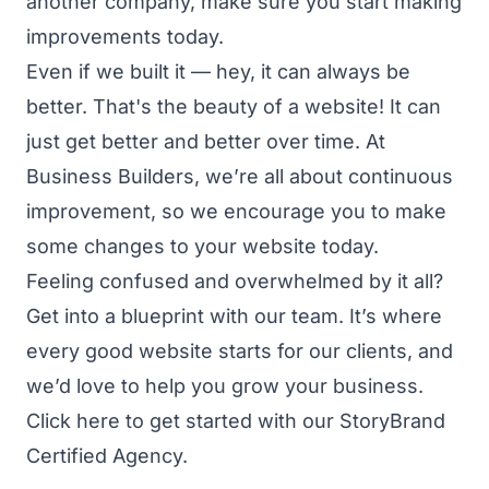
another company, make sure you start making
improvements today.
Even if we built it — hey, it can always be
better. That's the beauty of a website! It can
just get better and better over time. At
Business Builders, we’re all about continuous
improvement, so we encourage you to make
some changes to your website today.
Feeling confused and overwhelmed by it all?
Get into a blueprint with our team.
It’s where
every good website starts for our clients, and
we’d love to help you grow your business.
Click here to get started
with our StoryBrand
Certified Agency.