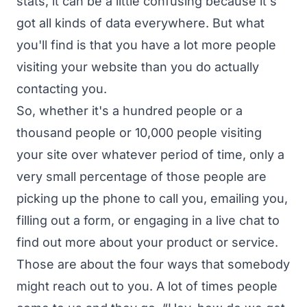
stats, it can be a little confusing because it's
got all kinds of data everywhere. But what
you'll find is that you have a lot more people
visiting your website than you do actually
contacting you.
So, whether it's a hundred people or a
thousand people or 10,000 people visiting
your site over whatever period of time, only a
very small percentage of those people are
picking up the phone to call you, emailing you,
filling out a form, or engaging in a live chat to
find out more about your product or service.
Those are about the four ways that somebody
might reach out to you. A lot of times people