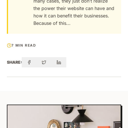
many cases, they just don’t realize
the power their website can have and
how it can benefit their businesses.
Because of this...
7 MIN READ
SHARE: