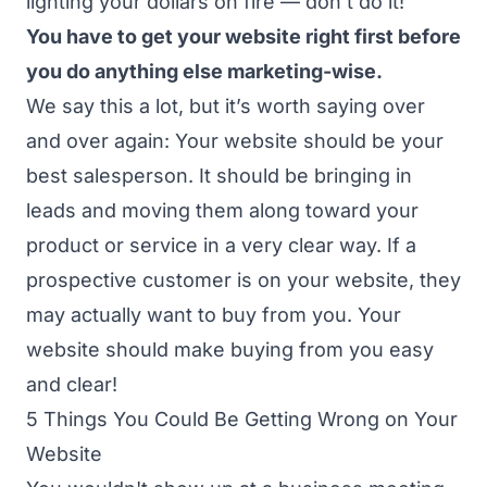
lighting your dollars on fire — don’t do it!
You have to get your website right first before
you do anything else marketing-wise.
We say this a lot, but it’s worth saying over
and over again:
Your website should be your
best salesperson.
It should be bringing in
leads and moving them along toward your
product or service in a very clear way. If a
prospective customer is on your website, they
may actually want to buy from you. Your
website should make buying from you easy
and clear!
5 Things You Could Be Getting Wrong on Your
Website