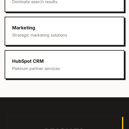
Dominate search results
Marketing
Strategic marketing solutions
HubSpot CRM
Platinum partner services