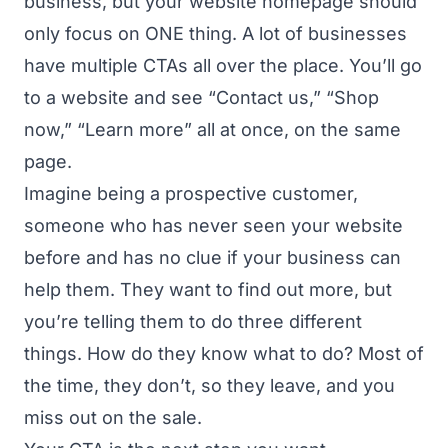
business, but your website homepage should
only focus on ONE thing. A lot of businesses
have multiple CTAs all over the place. You’ll go
to a website and see “Contact us,” “Shop
now,” “Learn more” all at once, on the same
page.
Imagine being a prospective customer,
someone who has never seen your website
before and has no clue if your business can
help them. They want to find out more, but
you’re telling them to do three different
things. How do they know what to do? Most of
the time, they don’t, so they leave, and you
miss out on the sale.