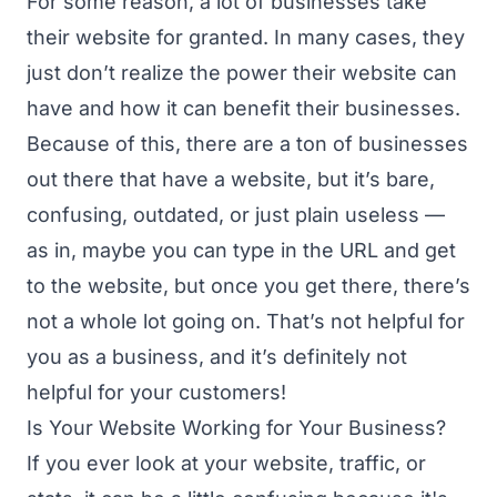
For some reason, a lot of businesses take
their website for granted. In many cases, they
just don’t realize the power their website can
have and how it can benefit their businesses.
Because of this, there are a ton of businesses
out there that have a website, but it’s bare,
confusing, outdated, or just plain useless —
as in, maybe you can type in the URL and get
to the website, but once you get there, there’s
not a whole lot going on. That’s not helpful for
you as a business, and it’s definitely not
helpful for your customers!
Is Your Website Working for Your Business?
If you ever look at your website, traffic, or