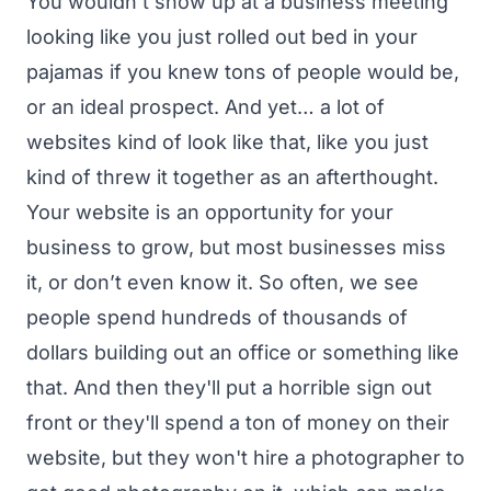
You wouldn't show up at a business meeting
looking like you just rolled out bed in your
pajamas if you knew tons of people would be,
or an ideal prospect. And yet… a lot of
websites kind of look like that, like you just
kind of threw it together as an afterthought.
Your website is an opportunity for your
business to grow, but most businesses miss
it, or don’t even know it. So often, we see
people spend hundreds of thousands of
dollars building out an office or something like
that. And then they'll put a horrible sign out
front or they'll spend a ton of money on their
website, but they won't hire a photographer to