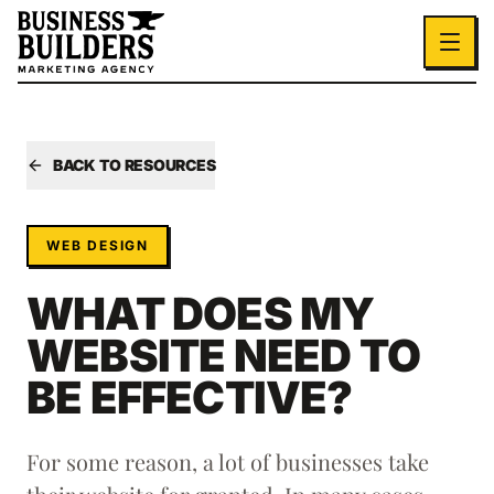
Skip to main content
BACK TO RESOURCES
WEB DESIGN
WHAT DOES MY
WEBSITE NEED TO
BE EFFECTIVE?
For some reason, a lot of businesses take