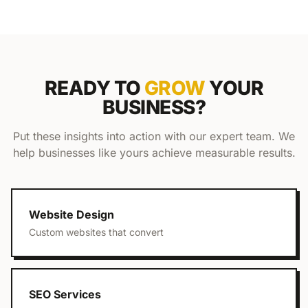
READY TO
GROW
YOUR
BUSINESS?
Put these insights into action with our expert team. We
help businesses like yours achieve measurable results.
Website Design
Custom websites that convert
SEO Services