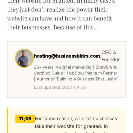
their website for granted. In many cases,
they just don’t realize the power their
website can have and how it can benefit
their businesses. Because of this...
CEO &
hosting@businessbldrs.com
,
Founder
25+ years in digital marketing | StoryBrand
Certified Guide | HubSpot Platinum Partner
| Author of 'Building a Business That Lasts'
Last updated:
2022-04-26
For some reason, a lot of businesses
TL;DR
take their website for granted. In