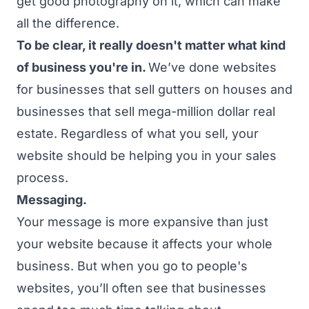
get good photography on it, which can make
all the difference.
To be clear, it really doesn't matter what kind
of business you're in.
We’ve done websites
for businesses that sell gutters on houses and
businesses that sell mega-million dollar real
estate. Regardless of what you sell, your
website should be helping you in your sales
process.
Messaging.
Your message is more expansive than just
your website because it affects your whole
business. But when you go to people's
websites, you’ll often see that businesses