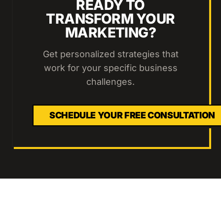
READY TO
TRANSFORM YOUR
MARKETING?
Get personalized strategies that
work for your specific business
challenges.
SCHEDULE YOUR FREE CONSULTATION