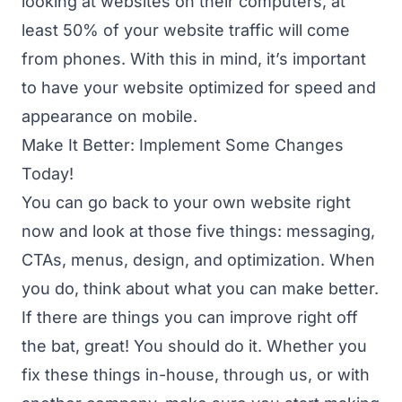
looking at websites on their computers, at
least 50% of your website traffic will come
from phones. With this in mind, it’s important
to have your website optimized for speed and
appearance on mobile.
Make It Better: Implement Some Changes
Today!
You can go back to your own website right
now and look at those five things: messaging,
CTAs, menus, design, and optimization. When
you do, think about what you can make better.
If there are things you can improve right off
the bat, great! You should do it. Whether you
fix these things in-house, through us, or with