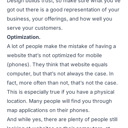
Design builds trust, so make sure what you’ve
got out there is a good representation of your
business, your offerings, and how well you
serve your customers.
Optimization.
A lot of people make the mistake of having a
website that’s not optimized for mobile
(phones). They think that website equals
computer, but that’s not always the case. In
fact, more often than not, that’s not the case.
This is especially true if you have a physical
location. Many people will find you through
map applications on their phones.
And while yes, there are plenty of people still