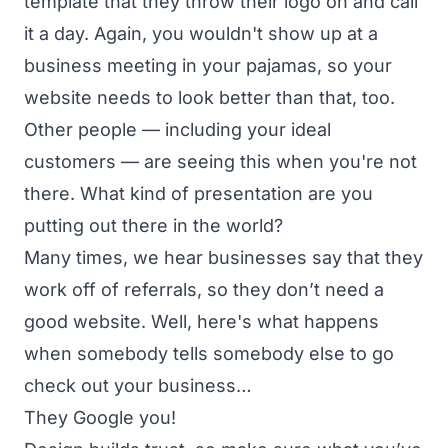
template that they throw their logo on and call
it a day. Again, you wouldn't show up at a
business meeting in your pajamas, so your
website needs to look better than that, too.
Other people — including your ideal
customers — are seeing this when you're not
there. What kind of presentation are you
putting out there in the world?
Many times, we hear businesses say that they
work off of referrals, so they don’t need a
good website. Well, here's what happens
when somebody tells somebody else to go
check out your business…
They Google you!