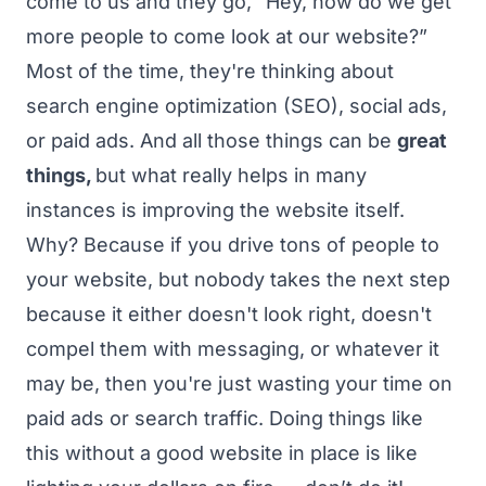
come to us and they go, “Hey, how do we get
more people to come look at our website?”
Most of the time, they're thinking about
search engine optimization (SEO), social ads,
or paid ads. And all those things can be
great
things,
but what really helps in many
instances is improving the website itself.
Why? Because if you drive tons of people to
your website, but nobody takes the next step
because it either doesn't look right, doesn't
compel them with messaging, or whatever it
may be, then you're just wasting your time on
paid ads or search traffic. Doing things like
this without a good website in place is like