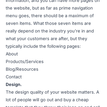
information, and you can have more pages on
the website, but as far as prime navigation
menu goes, there should be a maximum of
seven items. What those seven items are
really depend on the industry you’re in and
what your customers are after, but they
typically include the following pages:
About
Products/Services
Blog/Resources
Contact
Design.
The design quality of your website matters. A
lot of people will go out and buy a cheap