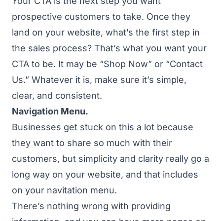
Your CTA is the next step you want
prospective customers to take. Once they
land on your website, what’s the first step in
the sales process? That’s what you want your
CTA to be. It may be “Shop Now” or “Contact
Us.” Whatever it is, make sure it’s simple,
clear, and consistent.
Navigation Menu.
Businesses get stuck on this a lot because
they want to share so much with their
customers, but simplicity and clarity really go a
long way on your website, and that includes
on your navitation menu.
There’s nothing wrong with providing