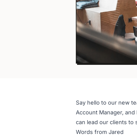
Say hello to our new t
Account Manager, and h
can lead our clients to
Words from Jared