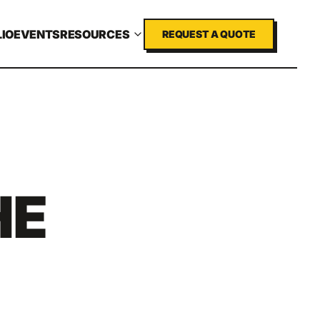
IO
EVENTS
RESOURCES
REQUEST A QUOTE
HE