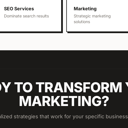
SEO Services
Marketing
Dominate search results
Strategic marketing
solutions
Y TO TRANSFORM
MARKETING?
lized strategies that work for your specific business