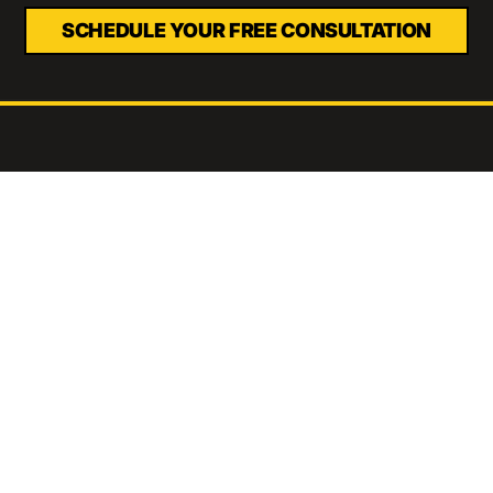
SCHEDULE YOUR FREE CONSULTATION