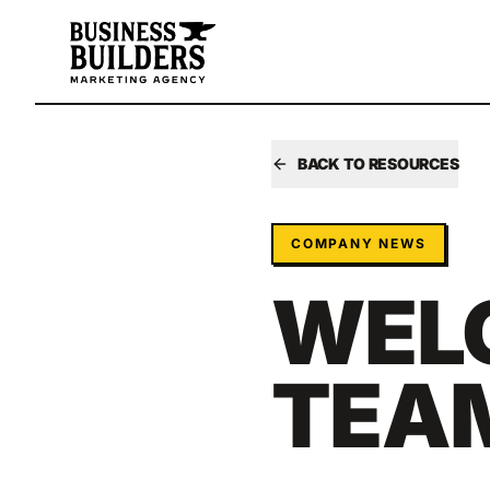
Skip to main content
BACK TO RESOURCES
COMPANY NEWS
WEL
TEAM