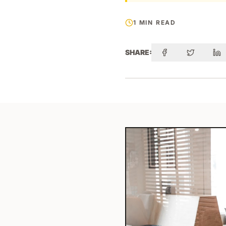
1 MIN READ
SHARE: