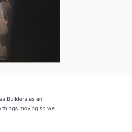
ss Builders as an
p things moving so we