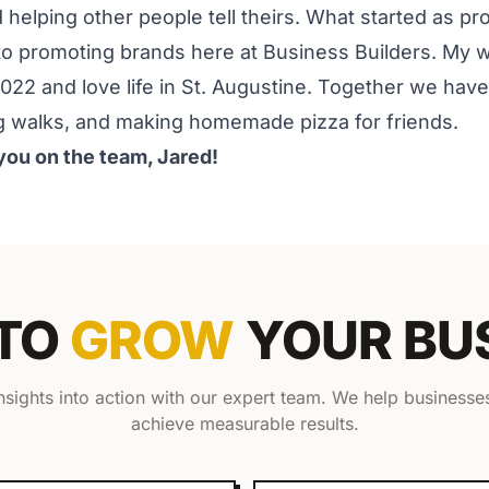
nd helping other people tell theirs. What started as p
o promoting brands here at Business Builders. My wif
2022 and love life in St. Augustine. Together we hav
g walks, and making homemade pizza for friends.
you on the team, Jared!
 TO
GROW
YOUR BU
insights into action with our expert team. We help businesses
achieve measurable results.