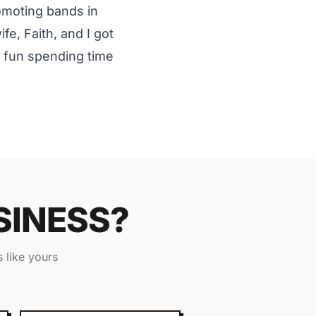
romoting bands in
e, Faith, and I got
e fun spending time
SINESS?
 like yours