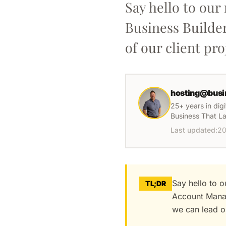
Say hello to ou
Business Builde
of our client pro
hosting@busi
25+ years in dig
Business That La
Last updated:
20
Say hello to 
TL;DR
Account Manag
we can lead ou