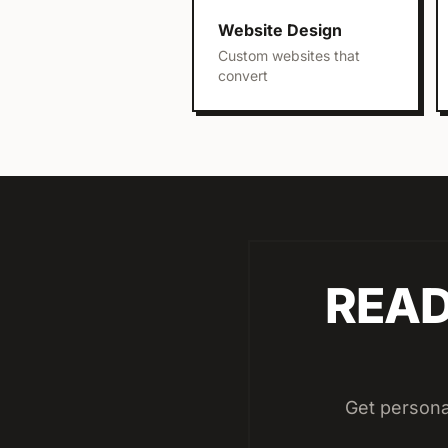
Website Design
Custom websites that
convert
READ
Get persona