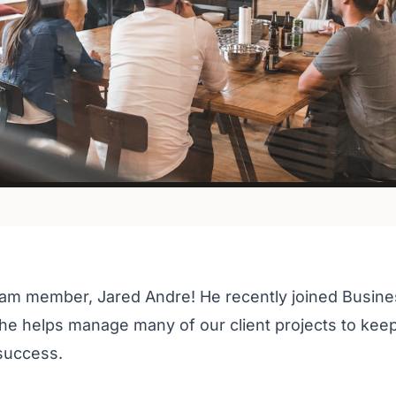
eam member, Jared Andre! He recently joined Busine
e helps manage many of our client projects to kee
 success.