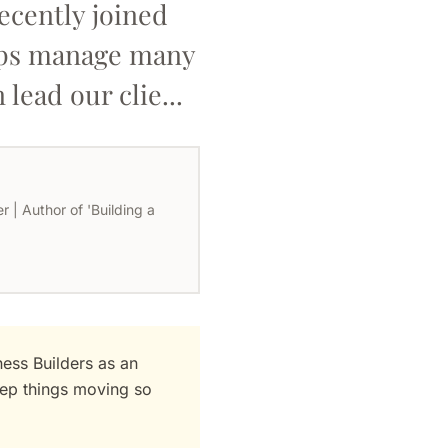
ecently joined
elps manage many
lead our clie...
 | Author of 'Building a
ess Builders as an
eep things moving so