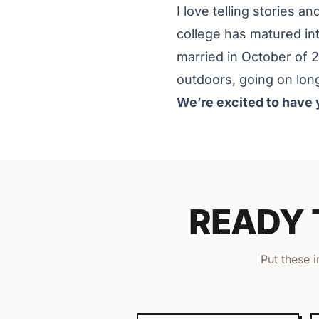
I love telling stories a
college has matured int
married in October of 
outdoors, going on lon
We’re excited to have 
READY
Put these 