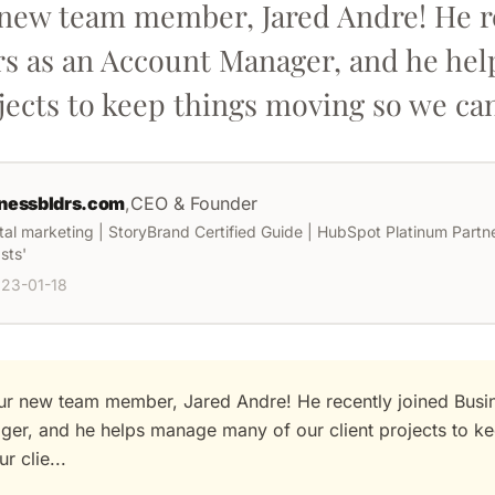
r new team member, Jared Andre! He r
rs as an Account Manager, and he h
jects to keep things moving so we can 
nessbldrs.com
,
CEO & Founder
ital marketing | StoryBrand Certified Guide | HubSpot Platinum Partner
sts'
23-01-18
our new team member, Jared Andre! He recently joined Busin
er, and he helps manage many of our client projects to k
r clie...