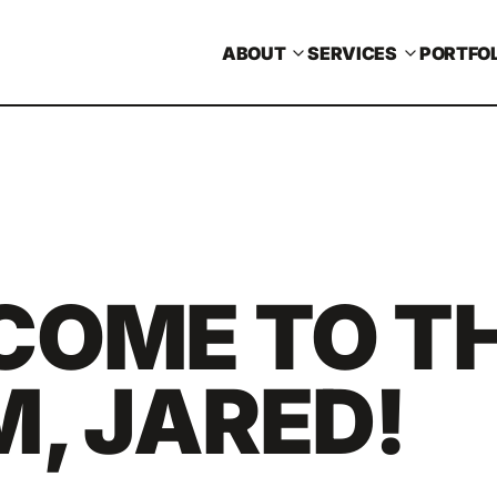
ABOUT
SERVICES
PORTFOL
COME TO T
, JARED!