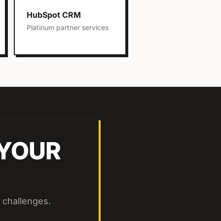
HubSpot CRM
Platinum partner services
 YOUR
 challenges.