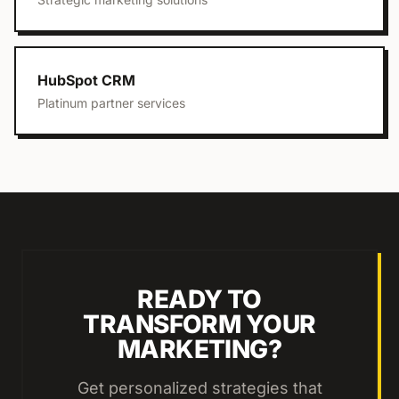
HubSpot CRM
Platinum partner services
READY TO
TRANSFORM YOUR
MARKETING?
Get personalized strategies that