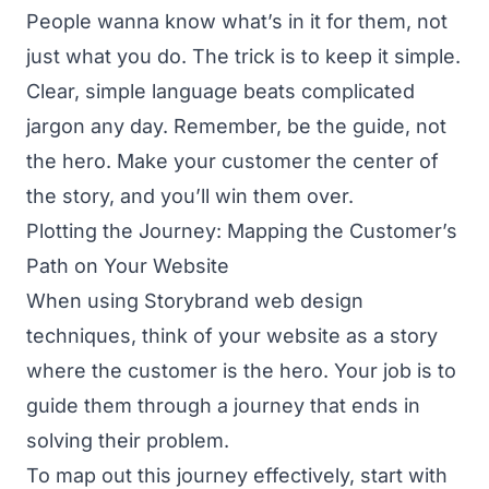
People wanna know what’s in it for them, not
just what you do. The trick is to keep it simple.
Clear, simple language beats complicated
jargon any day. Remember, be the guide, not
the hero. Make your customer the center of
the story, and you’ll win them over.
Plotting the Journey: Mapping the Customer’s
Path on Your Website
When using Storybrand web design
techniques, think of your website as a story
where the customer is the hero. Your job is to
guide them through a journey that ends in
solving their problem.
To map out this journey effectively, start with