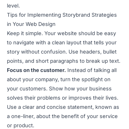
level.
Tips for Implementing Storybrand Strategies
in Your Web Design
Keep it simple. Your website should be easy
to navigate with a clean layout that tells your
story without confusion. Use headers, bullet
points, and short paragraphs to break up text.
Focus on the customer.
Instead of talking all
about your company, turn the spotlight on
your customers. Show how your business
solves their problems or improves their lives.
Use a clear and concise statement, known as
a one-liner, about the benefit of your service
or product.