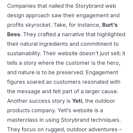
Companies that nailed the Storybrand web
design approach saw their engagement and
profits skyrocket. Take, for instance,
Burt’s
Bees
. They crafted a narrative that highlighted
their natural ingredients and commitment to
sustainability. Their website doesn’t just sell; it
tells a story where the customer is the hero,
and nature is to be preserved. Engagement
figures soared as customers resonated with
the message and felt part of a larger cause.
Another success story is
Yeti
, the outdoor
products company. Yeti’s website is a
masterclass in using Storybrand techniques.
They focus on rugged, outdoor adventures –