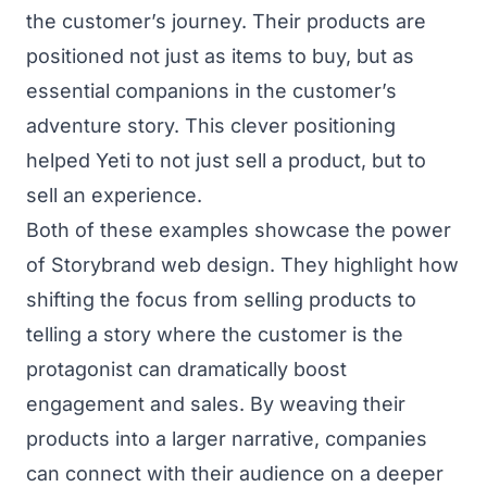
the customer’s journey. Their products are
positioned not just as items to buy, but as
essential companions in the customer’s
adventure story. This clever positioning
helped Yeti to not just sell a product, but to
sell an experience.
Both of these examples showcase the power
of Storybrand web design. They highlight how
shifting the focus from selling products to
telling a story where the customer is the
protagonist can dramatically boost
engagement and sales. By weaving their
products into a larger narrative, companies
can connect with their audience on a deeper