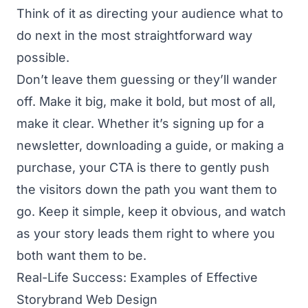
Think of it as directing your audience what to
do next in the most straightforward way
possible.
Don’t leave them guessing or they’ll wander
off. Make it big, make it bold, but most of all,
make it clear. Whether it’s signing up for a
newsletter, downloading a guide, or making a
purchase, your CTA is there to gently push
the visitors down the path you want them to
go. Keep it simple, keep it obvious, and watch
as your story leads them right to where you
both want them to be.
Real-Life Success: Examples of Effective
Storybrand Web Design