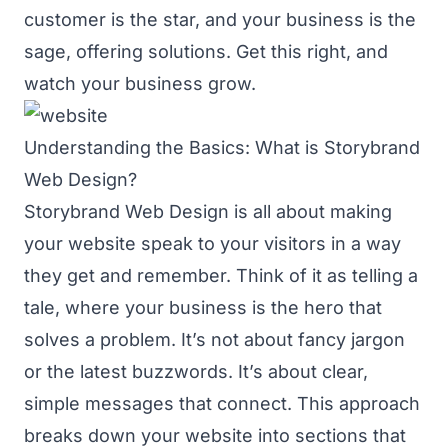
customer is the star, and your business is the
sage, offering solutions. Get this right, and
watch your business grow.
Understanding the Basics: What is Storybrand
Web Design?
Storybrand Web Design is all about making
your website speak to your visitors in a way
they get and remember. Think of it as telling a
tale, where your business is the hero that
solves a problem. It’s not about fancy jargon
or the latest buzzwords. It’s about clear,
simple messages that connect. This approach
breaks down your website into sections that