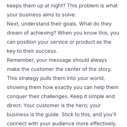
keeps them up at night? This problem is what
your business aims to solve.
Next, understand their goals. What do they
dream of achieving? When you know this, you
can position your service or product as the
key to their success.
Remember, your message should always
make the customer the center of the story.
This strategy pulls them into your world,
showing them how exactly you can help them
conquer their challenges. Keep it simple and
direct. Your customer is the hero; your
business is the guide. Stick to this, and you’ll
connect with your audience more effectively.