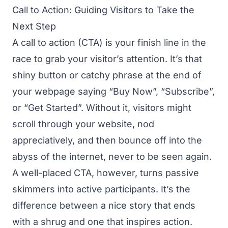
Call to Action: Guiding Visitors to Take the
Next Step
A call to action (CTA) is your finish line in the
race to grab your visitor’s attention. It’s that
shiny button or catchy phrase at the end of
your webpage saying “Buy Now”, “Subscribe”,
or “Get Started”. Without it, visitors might
scroll through your website, nod
appreciatively, and then bounce off into the
abyss of the internet, never to be seen again.
A well-placed CTA, however, turns passive
skimmers into active participants. It’s the
difference between a nice story that ends
with a shrug and one that inspires action.