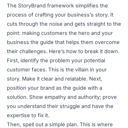
The StoryBrand framework simplifies the
process of crafting your business’s story. It
cuts through the noise and gets straight to the
point: making customers the hero and your
business the guide that helps them overcome
their challenges. Here’s how to break it down.
First, identify the problem your potential
customer faces. This is the villain in your
story. Make it clear and relatable. Next,
position your brand as the guide with a
solution. Show empathy and authority; prove
you understand their struggle and have the
expertise to fix it.
Then, spell out a simple plan. This is where