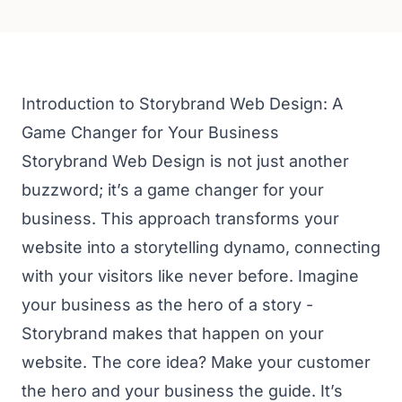
Introduction to Storybrand Web Design: A
Game Changer for Your Business
Storybrand Web Design is not just another
buzzword; it’s a game changer for your
business. This approach transforms your
website into a storytelling dynamo, connecting
with your visitors like never before. Imagine
your business as the hero of a story -
Storybrand makes that happen on your
website. The core idea? Make your customer
the hero and your business the guide. It’s