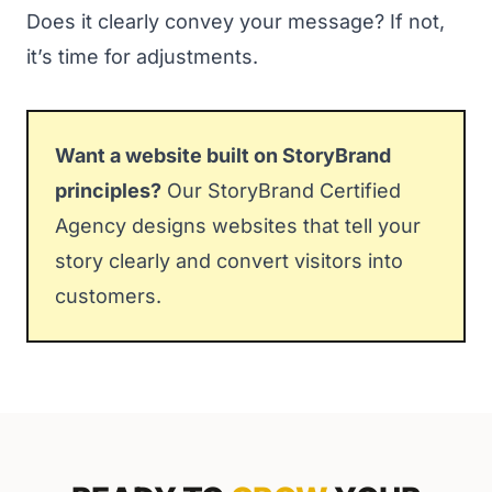
Does it clearly convey your message? If not,
it’s time for adjustments.
Want a website built on StoryBrand
principles?
Our
StoryBrand Certified
Agency
designs websites that tell your
story clearly and convert visitors into
customers.