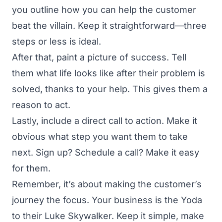
you outline how you can help the customer
beat the villain. Keep it straightforward—three
steps or less is ideal.
After that, paint a picture of success. Tell
them what life looks like after their problem is
solved, thanks to your help. This gives them a
reason to act.
Lastly, include a direct call to action. Make it
obvious what step you want them to take
next. Sign up? Schedule a call? Make it easy
for them.
Remember, it’s about making the customer’s
journey the focus. Your business is the Yoda
to their Luke Skywalker. Keep it simple, make