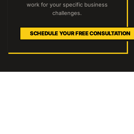
work for your specific business
challenges.
SCHEDULE YOUR FREE CONSULTATION