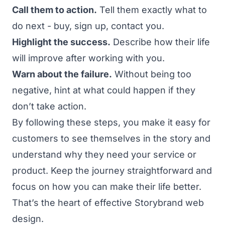
Call them to action.
Tell them exactly what to
do next - buy, sign up, contact you.
Highlight the success.
Describe how their life
will improve after working with you.
Warn about the failure.
Without being too
negative, hint at what could happen if they
don’t take action.
By following these steps, you make it easy for
customers to see themselves in the story and
understand why they need your service or
product. Keep the journey straightforward and
focus on how you can make their life better.
That’s the heart of effective Storybrand web
design.