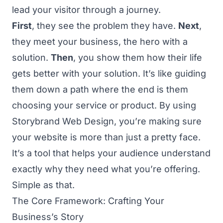
lead your visitor through a journey.
First
, they see the problem they have.
Next
,
they meet your business, the hero with a
solution.
Then
, you show them how their life
gets better with your solution. It’s like guiding
them down a path where the end is them
choosing your service or product. By using
Storybrand Web Design, you’re making sure
your website is more than just a pretty face.
It’s a tool that helps your audience understand
exactly why they need what you’re offering.
Simple as that.
The Core Framework: Crafting Your
Business’s Story