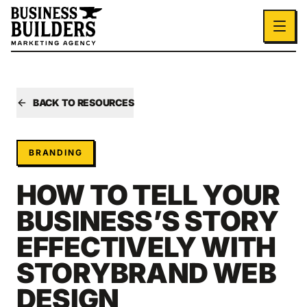
Skip to main content
BACK TO RESOURCES
BRANDING
HOW TO TELL YOUR
BUSINESS’S STORY
EFFECTIVELY WITH
STORYBRAND WEB
DESIGN