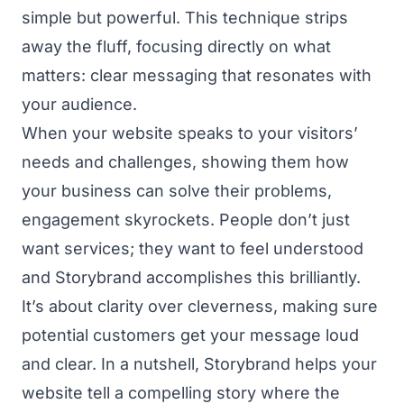
simple but powerful. This technique strips
away the fluff, focusing directly on what
matters: clear messaging that resonates with
your audience.
When your website speaks to your visitors’
needs and challenges, showing them how
your business can solve their problems,
engagement skyrockets. People don’t just
want services; they want to feel understood
and Storybrand accomplishes this brilliantly.
It’s about clarity over cleverness, making sure
potential customers get your message loud
and clear. In a nutshell, Storybrand helps your
website tell a compelling story where the