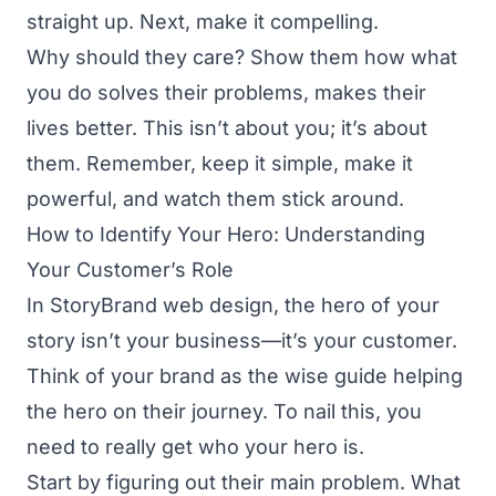
straight up. Next, make it compelling.
Why should they care? Show them how what
you do solves their problems, makes their
lives better. This isn’t about you; it’s about
them. Remember, keep it simple, make it
powerful, and watch them stick around.
How to Identify Your Hero: Understanding
Your Customer’s Role
In StoryBrand web design, the hero of your
story isn’t your business—it’s your customer.
Think of your brand as the wise guide helping
the hero on their journey. To nail this, you
need to really get who your hero is.
Start by figuring out their main problem. What