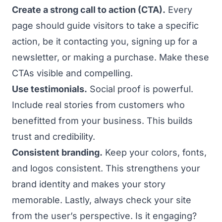
Create a strong call to action (CTA).
Every
page should guide visitors to take a specific
action, be it contacting you, signing up for a
newsletter, or making a purchase. Make these
CTAs visible and compelling.
Use testimonials.
Social proof is powerful.
Include real stories from customers who
benefitted from your business. This builds
trust and credibility.
Consistent branding.
Keep your colors, fonts,
and logos consistent. This strengthens your
brand identity and makes your story
memorable. Lastly, always check your site
from the user’s perspective. Is it engaging?