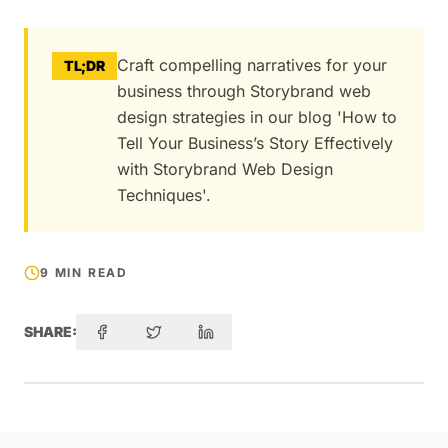
Craft compelling narratives for your
TL;DR
business through Storybrand web
design strategies in our blog 'How to
Tell Your Business’s Story Effectively
with Storybrand Web Design
Techniques'.
9 MIN READ
SHARE: