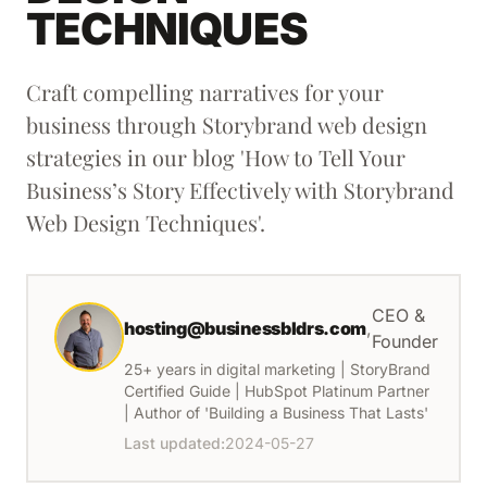
TECHNIQUES
Craft compelling narratives for your
business through Storybrand web design
strategies in our blog 'How to Tell Your
Business’s Story Effectively with Storybrand
Web Design Techniques'.
CEO &
hosting@businessbldrs.com
,
Founder
25+ years in digital marketing | StoryBrand
Certified Guide | HubSpot Platinum Partner
| Author of 'Building a Business That Lasts'
Last updated:
2024-05-27