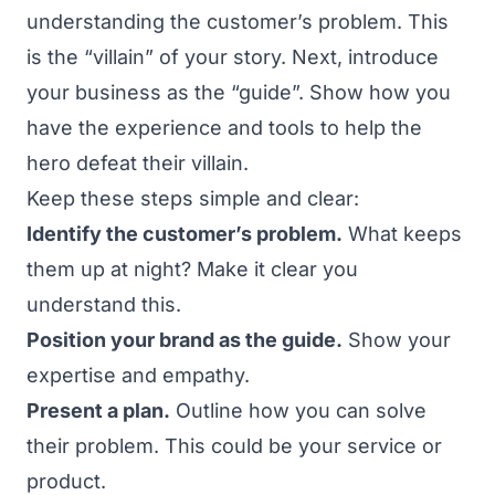
understanding the customer’s problem. This
is the “villain” of your story. Next, introduce
your business as the “guide”. Show how you
have the experience and tools to help the
hero defeat their villain.
Keep these steps simple and clear:
Identify the customer’s problem.
What keeps
them up at night? Make it clear you
understand this.
Position your brand as the guide.
Show your
expertise and empathy.
Present a plan.
Outline how you can solve
their problem. This could be your service or
product.