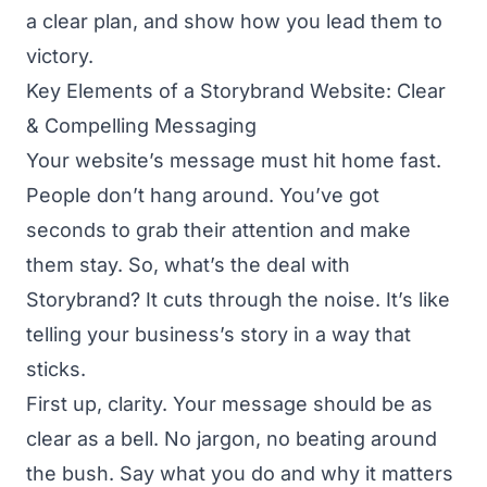
a clear plan, and show how you lead them to
victory.
Key Elements of a Storybrand Website: Clear
& Compelling Messaging
Your website’s message must hit home fast.
People don’t hang around. You’ve got
seconds to grab their attention and make
them stay. So, what’s the deal with
Storybrand? It cuts through the noise. It’s like
telling your business’s story in a way that
sticks.
First up, clarity. Your message should be as
clear as a bell. No jargon, no beating around
the bush. Say what you do and why it matters