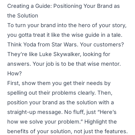
Creating a Guide: Positioning Your Brand as
the Solution
To turn your brand into the hero of your story,
you gotta treat it like the wise guide in a tale.
Think Yoda from Star Wars. Your customers?
They’re like Luke Skywalker, looking for
answers. Your job is to be that wise mentor.
How?
First, show them you get their needs by
spelling out their problems clearly. Then,
position your brand as the solution with a
straight-up message. No fluff, just “Here’s
how we solve your problem.” Highlight the
benefits of your solution, not just the features.