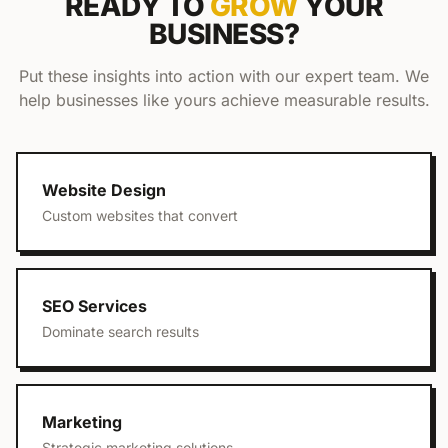
READY TO
GROW
YOUR
BUSINESS?
Put these insights into action with our expert team. We
help businesses like yours achieve measurable results.
Website Design
Custom websites that convert
SEO Services
Dominate search results
Marketing
Strategic marketing solutions