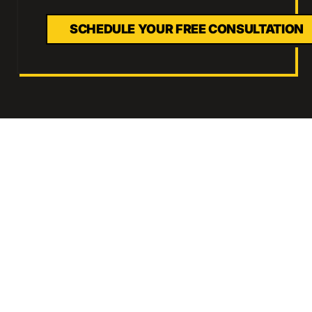
SCHEDULE YOUR FREE CONSULTATION