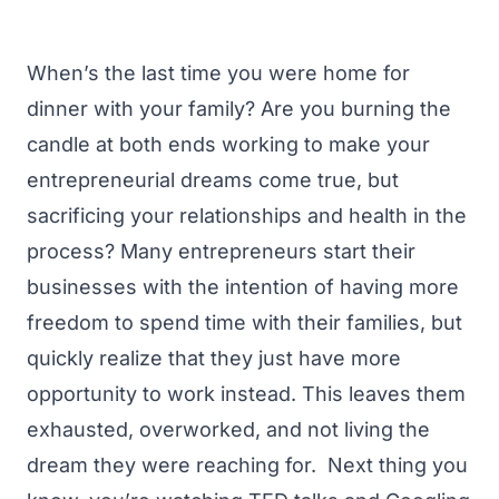
When’s the last time you were home for
dinner with your family? Are you burning the
candle at both ends working to make your
entrepreneurial dreams come true, but
sacrificing your relationships and health in the
process?
Many entrepreneurs start their
businesses with the intention of having more
freedom to spend time with their families, but
quickly realize that they just have more
opportunity to work instead. This leaves them
exhausted, overworked, and not living the
dream they were reaching for.
Next thing you