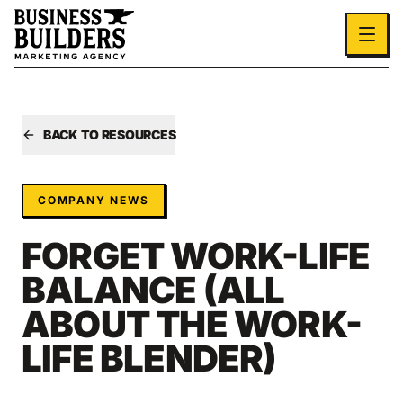
Skip to main content
BACK TO RESOURCES
COMPANY NEWS
FORGET WORK-LIFE
BALANCE (ALL
ABOUT THE WORK-
LIFE BLENDER)