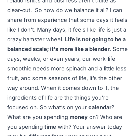
relationships and business aren’t quite as
clear-cut.
So how do we balance it all? I can
share from experience that some days it feels
like I don’t. Many days, it feels like life is just a
crazy hamster wheel.
Life is not going to be a
balanced scale; it’s more like a blender.
Some
days, weeks, or even years, our work-life
smoothie needs more spinach and a little less
fruit, and some seasons of life, it’s the other
way around.
When it comes down to it, the
ingredients of life are the things you’re
focused on. So what’s on your
calendar
?
What are you spending
money
on? Who are
you spending
time
with?
Your answer today