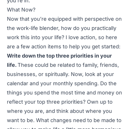
you’re in.
What Now?
Now that you’re equipped with perspective on
the work-life blender, how do you practically
work this into your life? I love action, so here
are a few action items to help you get started:
Write down the top three priorities in your
life.
These could be related to family, friends,
businesses, or spiritually. Now, look at your
calendar and your monthly spending. Do the
things you spend the most time and money on
reflect your top three priorities? Own up to
where you are, and think about where you
want to be. What changes need to be made to