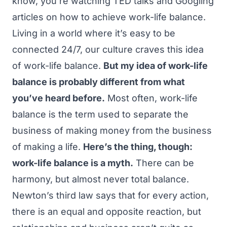
know, you’re watching
TED talks
and
Googling
articles
on how to achieve work-life balance.
Living in a world where it’s easy to be
connected 24/7, our culture craves this idea
of work-life balance.
But my idea of work-life
balance is probably different from what
you’ve heard before.
Most often, work-life
balance is the term used to separate the
business of making money from the business
of making a life.
Here’s the thing, though:
work-life balance is a myth.
There can be
harmony, but almost never total balance.
Newton’s third law says that for every action,
there is an equal and opposite reaction, but