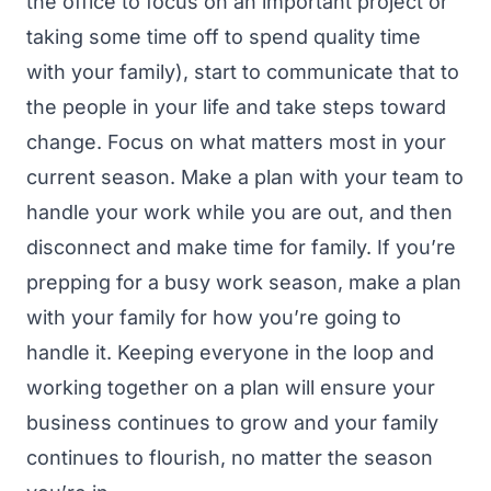
the office to focus on an important project or
taking some time off to spend quality time
with your family), start to communicate that to
the people in your life and take steps toward
change.
Focus on what matters most in your
current season. Make a plan with your team to
handle your work while you are out, and then
disconnect and make time for family.
If you’re
prepping for a busy work season, make a plan
with your family for how you’re going to
handle it. Keeping everyone in the loop and
working together on a plan will ensure your
business continues to grow and your family
continues to flourish, no matter the season