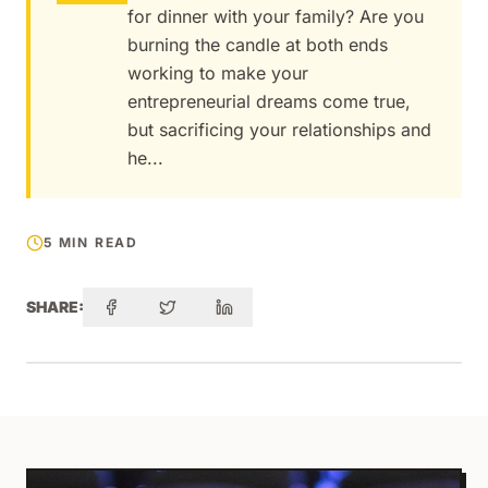
for dinner with your family? Are you
burning the candle at both ends
working to make your
entrepreneurial dreams come true,
but sacrificing your relationships and
he...
5 MIN READ
SHARE: