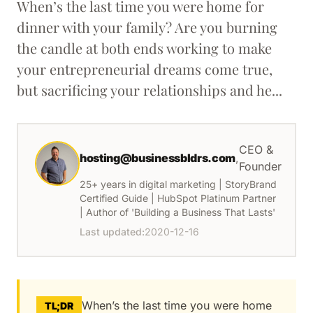
When’s the last time you were home for
dinner with your family? Are you burning
the candle at both ends working to make
your entrepreneurial dreams come true,
but sacrificing your relationships and he...
CEO &
hosting@businessbldrs.com
,
Founder
25+ years in digital marketing | StoryBrand
Certified Guide | HubSpot Platinum Partner
| Author of 'Building a Business That Lasts'
Last updated:
2020-12-16
When’s the last time you were home
TL;DR