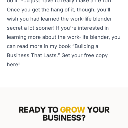
do it. You just have to really make an effort.
Once you get the hang of it, though, you’ll
wish you had learned the work-life blender
secret a lot sooner!
If you’re interested in
learning more about the work-life blender, you
can read more in my book “Building a
Business That Lasts.”
Get your free copy
here
!
READY TO
GROW
YOUR
BUSINESS?