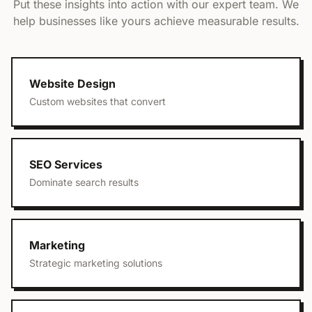
Put these insights into action with our expert team. We
help businesses like yours achieve measurable results.
Website Design
Custom websites that convert
SEO Services
Dominate search results
Marketing
Strategic marketing solutions