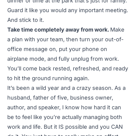
dinner or time at the park that’s just for family.
Guard it like you would any important meeting.
And stick to it.
Take time completely away from work.
Make
a plan with your team, then turn your out-of-
office message on, put your phone on
airplane mode, and fully unplug from work.
You’ll come back rested, refreshed, and ready
to hit the ground running again.
It’s been a wild year and a crazy season. As a
husband, father of five, business owner,
author, and speaker, I know how hard it can
be to feel like you’re actually managing both
work and life. But it IS possible and you CAN