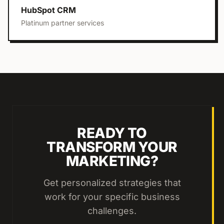
HubSpot CRM
Platinum partner services
READY TO
TRANSFORM YOUR
MARKETING?
Get personalized strategies that
work for your specific business
challenges.