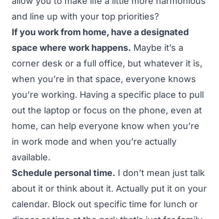
allow you to make life a little more harmonious
and line up with your top priorities?
If you work from home, have a designated
space where work happens.
Maybe it’s a
corner desk or a full office, but whatever it is,
when you’re in that space, everyone knows
you’re working. Having a specific place to pull
out the laptop or focus on the phone, even at
home, can help everyone know when you’re
in work mode and when you’re actually
available.
Schedule personal time.
I don’t mean just talk
about it or think about it. Actually put it on your
calendar. Block out specific time for lunch or