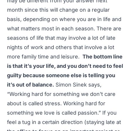
may be different from your answer next
month since this will change on a regular
basis, depending on where you are in life and
what matters most in each season. There are
seasons of life that may involve a lot of late
nights of work and others that involve a lot
more family time and leisure.
The bottom line
is that it’s your life, and you don’t need to feel
guilty because someone else is telling you
it’s out of balance.
Simon Sinek says,
“Working hard for something we don’t care
about is called stress. Working hard for
something we love is called passion.” If you
feel a tug in a certain direction (staying late at