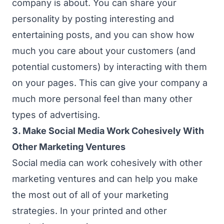
company is about. You can share your
personality by posting interesting and
entertaining posts, and you can show how
much you care about your customers (and
potential customers) by interacting with them
on your pages. This can give your company a
much more personal feel than many other
types of advertising.
3. Make Social Media Work Cohesively With
Other Marketing Ventures
Social media can work cohesively with other
marketing ventures and can help you make
the most out of all of your marketing
strategies. In your printed and other