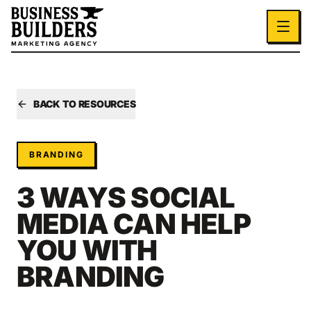
Skip to main content
BACK TO RESOURCES
BRANDING
3 WAYS SOCIAL
MEDIA CAN HELP
YOU WITH
BRANDING