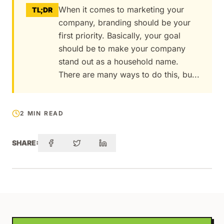
When it comes to marketing your
TL;DR
company, branding should be your
first priority. Basically, your goal
should be to make your company
stand out as a household name.
There are many ways to do this, bu...
2 MIN READ
SHARE: