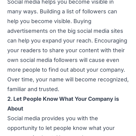
Social media helps you become visible in
many ways. Building a list of followers can
help you become visible. Buying
advertisements on the big social media sites
can help you expand your reach. Encouraging
your readers to share your content with their
own social media followers will cause even
more people to find out about your company.
Over time, your name will become recognized,
familiar and trusted.
2. Let People Know What Your Company is
About
Social media provides you with the
opportunity to let people know what your