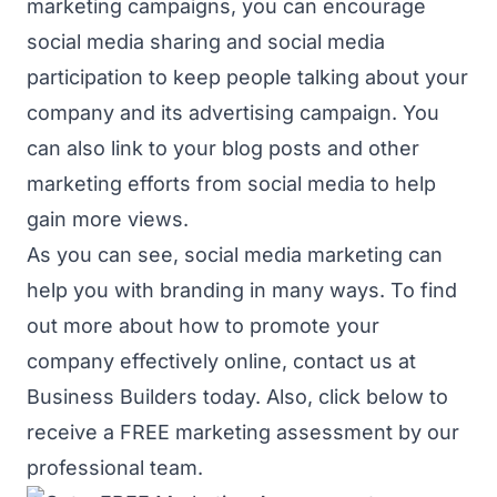
marketing campaigns, you can encourage
social media sharing and social media
participation to keep people talking about your
company and its advertising campaign. You
can also link to your blog posts and other
marketing efforts from social media to help
gain more views.
As you can see, social media marketing can
help you with branding in many ways. To find
out more about how to promote your
company effectively online,
contact us
at
Business Builders today. Also, click below to
receive a FREE marketing assessment by our
professional team.