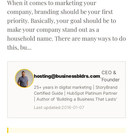
When it comes to marketing your
company, branding should be your first
priority. Basically, your goal should be to
make your company stand out as a
household name. There are many ways to do
this, bu...
CEO &
hosting@businessbldrs.com
,
Founder
25+ years in digital marketing | StoryBrand
Certified Guide | HubSpot Platinum Partner
| Author of 'Building a Business That Lasts'
Last updated:
2016-01-07