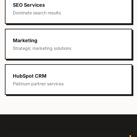
SEO Services
Dominate search results
Marketing
Strategic marketing solutions
HubSpot CRM
Platinum partner services