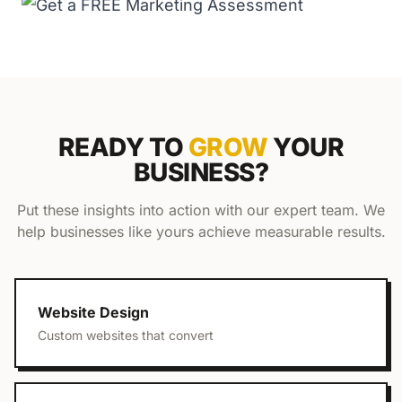
READY TO
GROW
YOUR
BUSINESS?
Put these insights into action with our expert team. We
help businesses like yours achieve measurable results.
Website Design
Custom websites that convert