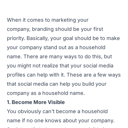
When it comes to marketing your
company,
branding
should be your first
priority. Basically, your goal should be to make
your company stand out as a household
name. There are many ways to do this, but
you might not realize that your social media
profiles can help with it. These are a few ways
that social media can help you build your
company as a household name.
1. Become More Visible
You obviously can't become a household
name if no one knows about your company.