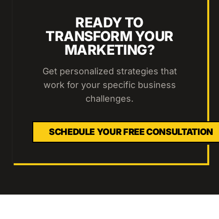
READY TO
TRANSFORM YOUR
MARKETING?
Get personalized strategies that
work for your specific business
challenges.
SCHEDULE YOUR FREE CONSULTATION